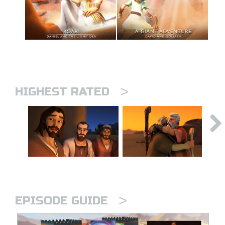
>
HIGHEST RATED
>
EPISODE GUIDE