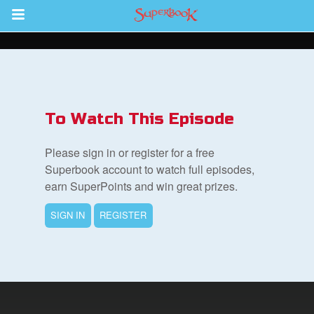
Return to Content
s
ver
To Watch This Episode
sts
Please sign in or register for a free
des
Superbook account to watch full episodes,
earn SuperPoints and win great prizes.
SIGN IN
REGISTER
s
App
arents Only: Welcome Pack