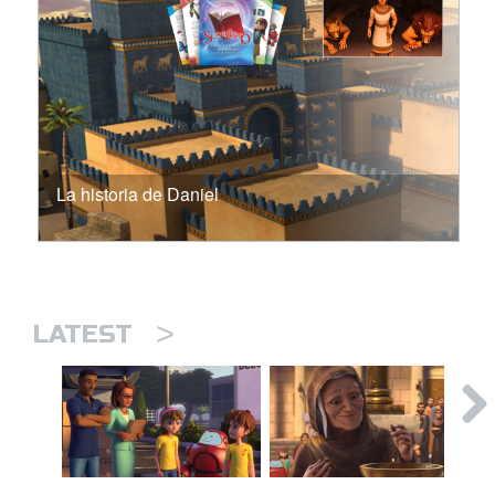
La historia de Daniel
>
LATEST