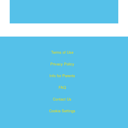
Terms of Use
Privacy Policy
Info for Parents
FAQ
Contact Us
Cookie Settings