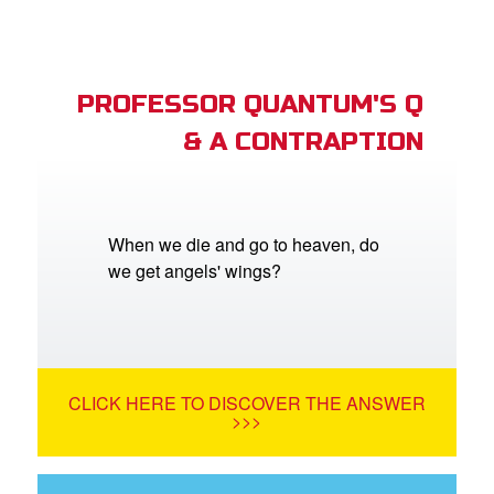
PROFESSOR QUANTUM'S Q
& A CONTRAPTION
When we die and go to heaven, do
we get angels' wings?
CLICK HERE TO DISCOVER THE ANSWER
>>>