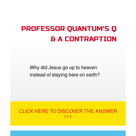
PROFESSOR QUANTUM'S Q
& A CONTRAPTION
Why did Jesus go up to heaven
instead of staying here on earth?
CLICK HERE TO DISCOVER THE ANSWER
>>>