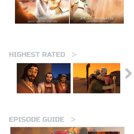
>
HIGHEST RATED
>
EPISODE GUIDE