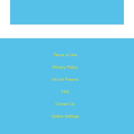
Terms of Use
Privacy Policy
Info for Parents
FAQ
Contact Us
Cookie Settings