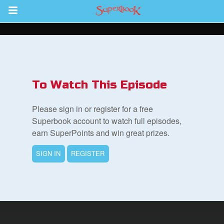
Return to Content
s
ver
To Watch This Episode
sts
Please sign in or register for a free
des
Superbook account to watch full episodes,
earn SuperPoints and win great prizes.
SIGN IN
REGISTER
s
App
arents Only: Welcome Pack