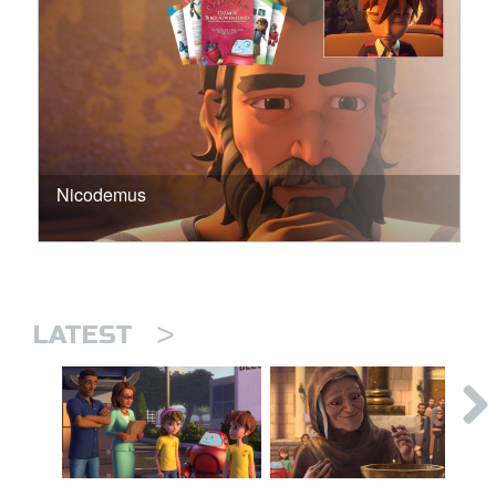
Nicodemus
>
LATEST