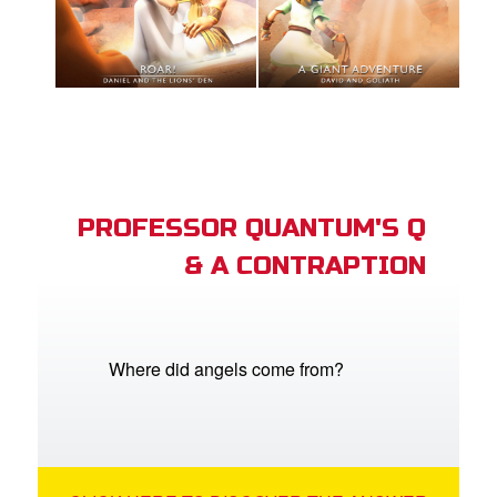
PROFESSOR QUANTUM'S Q
& A CONTRAPTION
Where did angels come from?