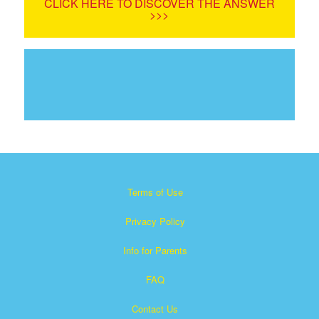
CLICK HERE TO DISCOVER THE ANSWER
>>>
Terms of Use
Privacy Policy
Info for Parents
FAQ
Contact Us