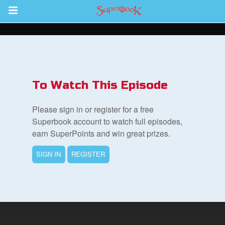
Return to Content
s
ver
To Watch This Episode
sts
Please sign in or register for a free
des
Superbook account to watch full episodes,
earn SuperPoints and win great prizes.
SIGN IN
REGISTER
s
App
arents Only: Welcome Pack