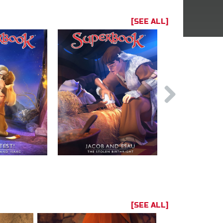
[SEE ALL]
[SEE ALL]