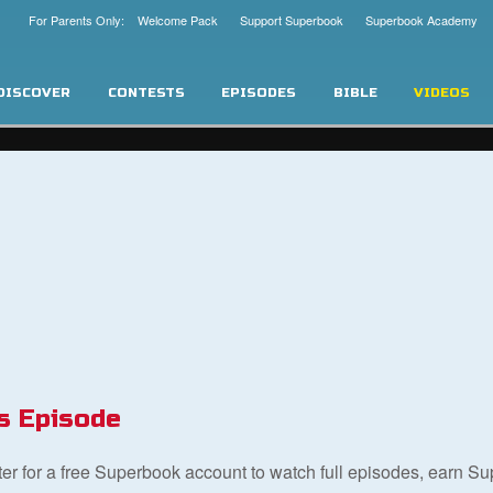
For Parents Only: Welcome Pack
Support Superbook
Superbook Academy
DISCOVER
CONTESTS
EPISODES
BIBLE
VIDEOS
s Episode
ster for a free Superbook account to watch full episodes, earn S