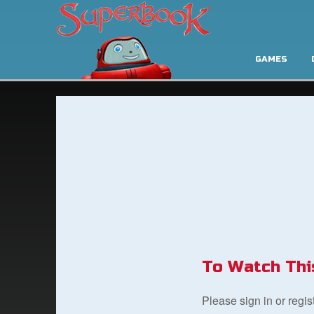
GAMES
To Watch Thi
Please sign in or regi