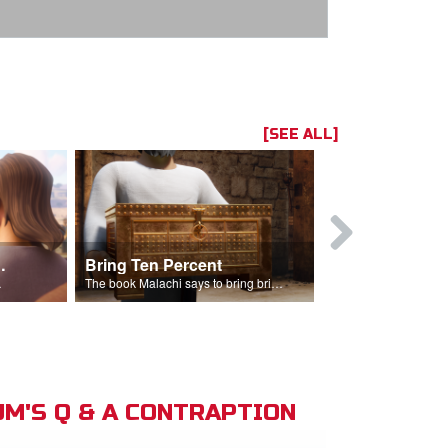
[SEE ALL]
t the Temple
Bring Ten Percent
Young Davi
sciples.
The book Malachi says to bring bring ten percent into the storehouse.
M'S Q & A CONTRAPTION