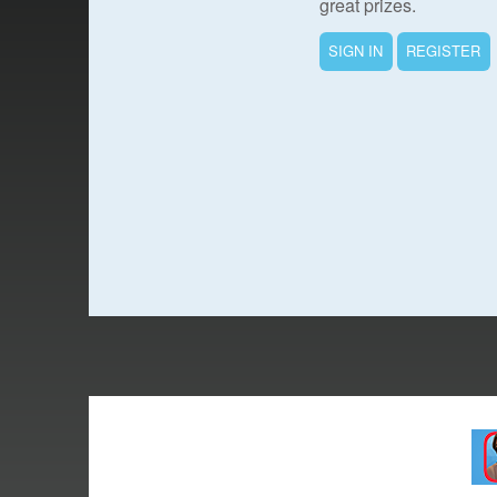
great prizes.
SIGN IN
REGISTER