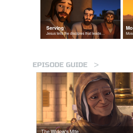
Serving
Mo
Jesus tells the disciples that leaders should be servants.
>
EPISODE GUIDE
The Widow's Mite