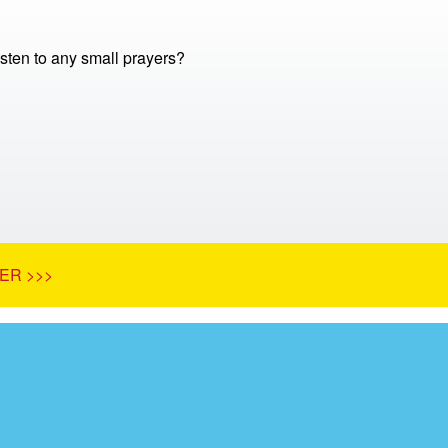
sten to any small prayers?
ER >>>