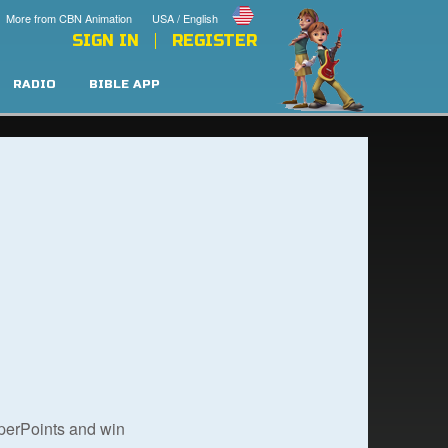
More from CBN Animation
USA / English
SIGN IN
REGISTER
RADIO
BIBLE APP
uperPoints and win