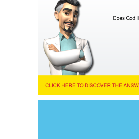
Does God li
CLICK HERE TO DISCOVER THE ANSW