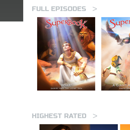
>
FULL EPISODES
>
HIGHEST RATED