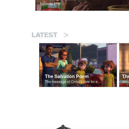
Episode 516
>
LATEST
The Salvation Poem
The message of Christ's love for each of us set to scenes of the Superbook episode “The Widows Mite”.