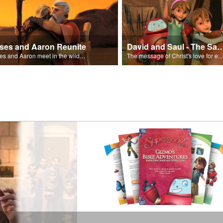
ses and Aaron Reunite
David and Saul - The Salvat
Moses and Aaron meet in the wilderness.
The message of Christ's love for each of us set to scenes of the Superbook episode “Dav