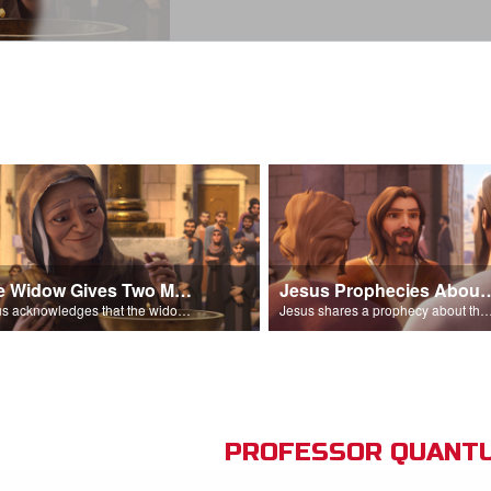
The Widow Gives Two Mites
Jesus Prophecies Abou
Jesus acknowledges that the widow has given more than everyone else.
Jesus shares a prophecy about the temple with his di
PROFESSOR QUANTU