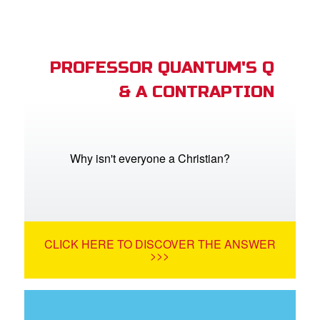
PROFESSOR QUANTUM'S Q
& A CONTRAPTION
Why isn't everyone a Christian?
CLICK HERE TO DISCOVER THE ANSWER
>>>