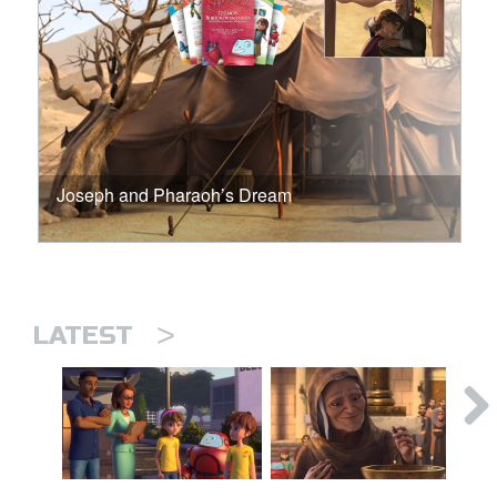
Joseph and Pharaoh’s Dream
>
LATEST