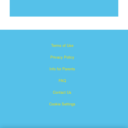
Terms of Use
Privacy Policy
Info for Parents
FAQ
Contact Us
Cookie Settings