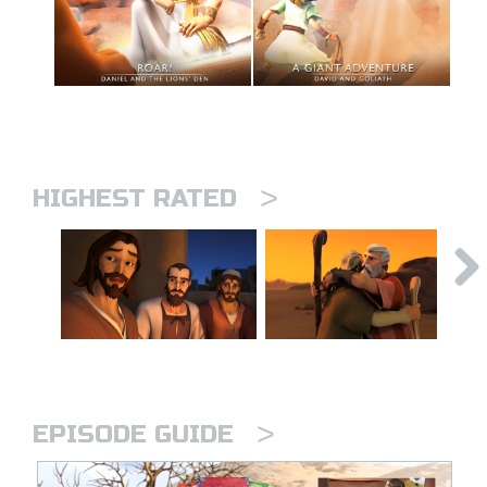
>
HIGHEST RATED
>
EPISODE GUIDE