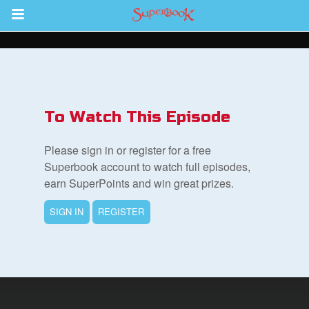
Return to Content
s
ver
To Watch This Episode
sts
Please sign in or register for a free
des
Superbook account to watch full episodes,
earn SuperPoints and win great prizes.
SIGN IN
REGISTER
s
App
arents Only: Welcome Pack