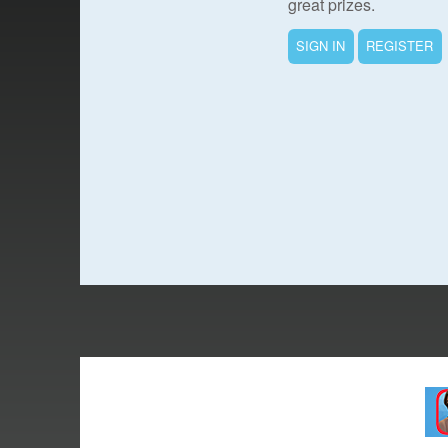
great prizes.
SIGN IN
REGISTER