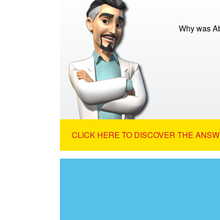
Why was Abr
CLICK HERE TO DISCOVER THE ANSW