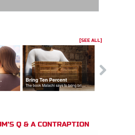
[SEE ALL]
t the Temple
Bring Ten Percent
Young Davi
sciples.
The book Malachi says to bring bring ten percent into the storehouse.
M'S Q & A CONTRAPTION