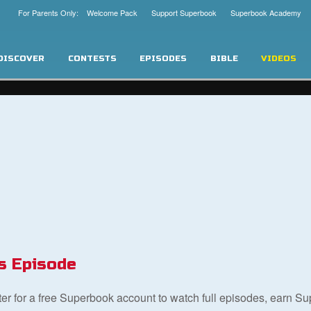
For Parents Only: Welcome Pack
Support Superbook
Superbook Academy
DISCOVER
CONTESTS
EPISODES
BIBLE
VIDEOS
s Episode
ster for a free Superbook account to watch full episodes, earn S