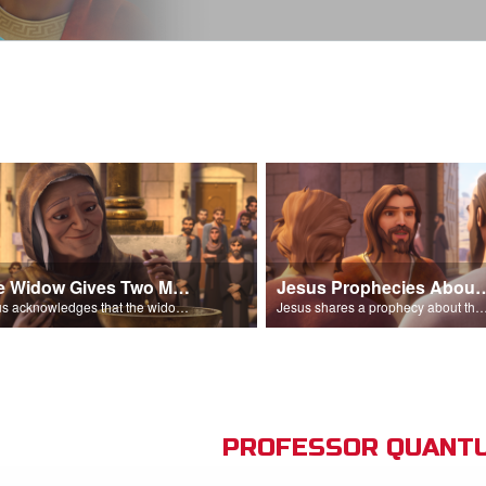
The Widow Gives Two Mites
Jesus Prophecies Abou
Jesus acknowledges that the widow has given more than everyone else.
Jesus shares a prophecy about the temple with his di
PROFESSOR QUANTU