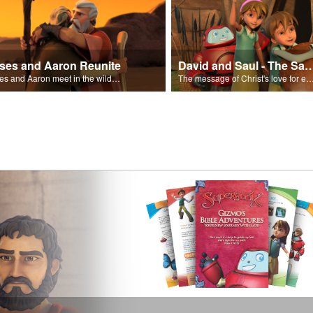
ses and Aaron Reunite
David and Saul - The Salvat
Moses and Aaron meet in the wilderness.
The message of Christ's love for each of us set to scenes of the Superbook episode “Dav