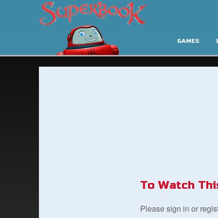
GAMES
To Watch Thi
Please sign in or regi