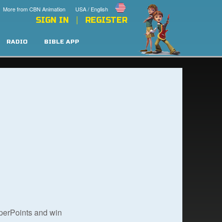
More from CBN Animation
USA / English
SIGN IN
REGISTER
RADIO
BIBLE APP
uperPoints and win