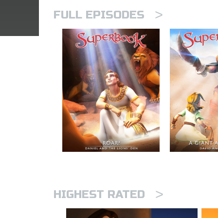
>
FULL EPISODES
>
HIGHEST RATED