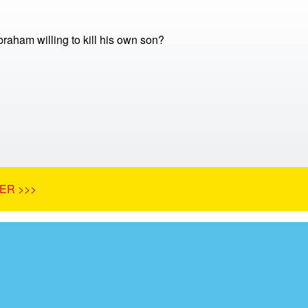
aham willing to kill his own son?
ER >>>