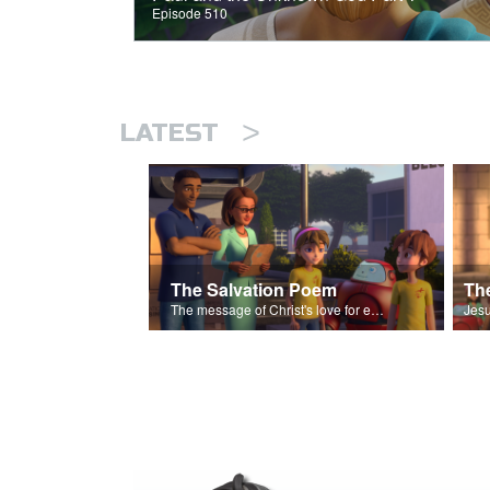
Episode 510
>
LATEST
The Salvation Poem
The message of Christ's love for each of us set to scenes of the Superbook episode “The Widows Mite”.