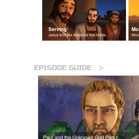
Serving
Mo
Jesus tells the disciples that leaders should be servants.
>
EPISODE GUIDE
Paul and the Unknown God Part 1