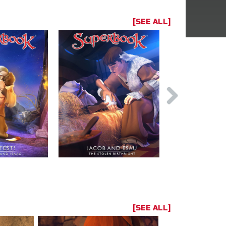
[SEE ALL]
[SEE ALL]