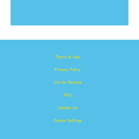
Terms of Use
Privacy Policy
Info for Parents
FAQ
Contact Us
Cookie Settings