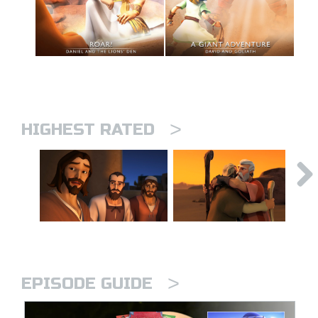
>
HIGHEST RATED
>
EPISODE GUIDE