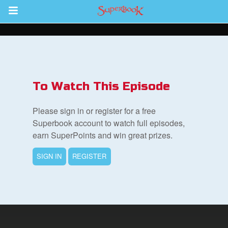
Return to Content
s
ver
To Watch This Episode
sts
Please sign in or register for a free
des
Superbook account to watch full episodes,
earn SuperPoints and win great prizes.
SIGN IN
REGISTER
s
App
arents Only: Welcome Pack