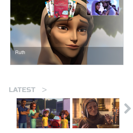
Ruth
>
LATEST