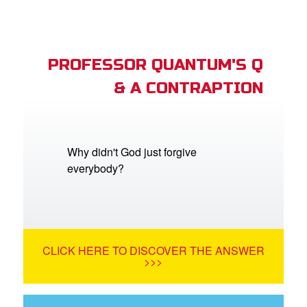
PROFESSOR QUANTUM'S Q
& A CONTRAPTION
Why didn't God just forgive
everybody?
CLICK HERE TO DISCOVER THE ANSWER
>>>