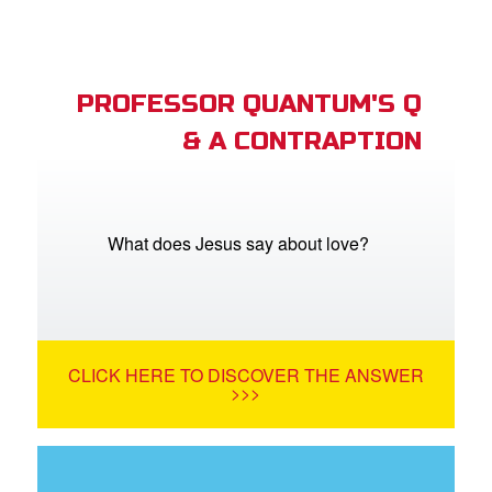
PROFESSOR QUANTUM'S Q
& A CONTRAPTION
What does Jesus say about love?
CLICK HERE TO DISCOVER THE ANSWER
>>>