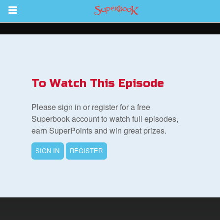
Return to Content
s
ver
To Watch This Episode
sts
Please sign in or register for a free
des
Superbook account to watch full episodes,
earn SuperPoints and win great prizes.
SIGN IN
REGISTER
s
App
arents Only: Welcome Pack