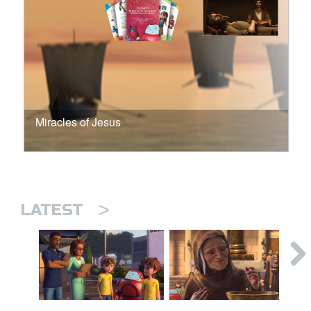
Miracles of Jesus
>
LATEST