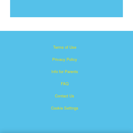
Terms of Use
Privacy Policy
Info for Parents
FAQ
Contact Us
Cookie Settings