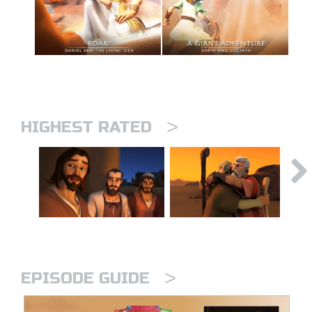
>
HIGHEST RATED
>
EPISODE GUIDE