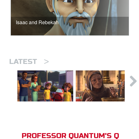
Isaac and Rebekah
>
LATEST
PROFESSOR QUANTUM'S Q