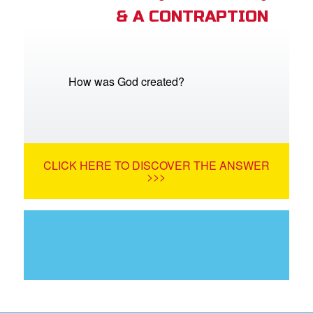
& A CONTRAPTION
How was God created?
CLICK HERE TO DISCOVER THE ANSWER
>>>