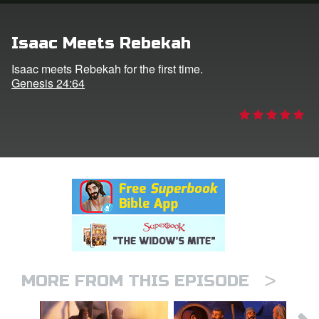
rt Superbook
Isaac Meets Rebekah
book Academy
Isaac meets Rebekah for the first time.
Genesis 24:64
from CBN Animation
n
er
e Language
>
MORE FROM THIS EPISODE