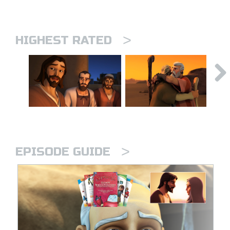
>
HIGHEST RATED
>
EPISODE GUIDE