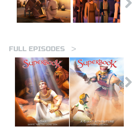
>
FULL EPISODES