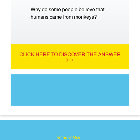
Why do some people believe that
humans came from monkeys?
CLICK HERE TO DISCOVER THE ANSWER
>>>
Terms of Use