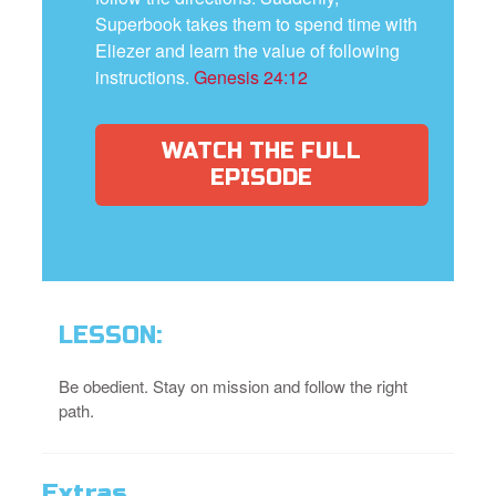
Superbook takes them to spend time with
Eliezer and learn the value of following
instructions.
Genesis 24:12
WATCH THE FULL
EPISODE
LESSON:
Be obedient. Stay on mission and follow the right
path.
Extras