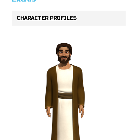
CHARACTER PROFILES