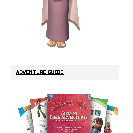
ADVENTURE GUIDE