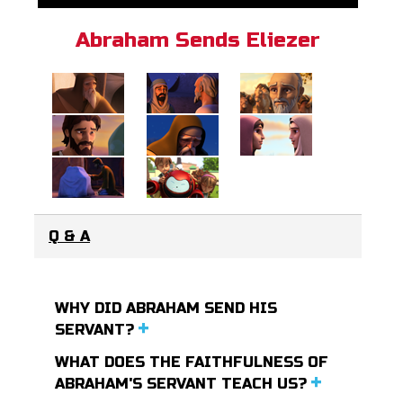
Abraham Sends Eliezer
Q & A
WHY DID ABRAHAM SEND HIS
SERVANT?
WHAT DOES THE FAITHFULNESS OF
ABRAHAM'S SERVANT TEACH US?