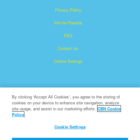
Privacy Policy
Info for Parents
FAQ
Contact Us
Cookie Settings
By clicking “Accept All Cookies”, you agree to the storing of
cookies on your device to enhance site navigation, analyze
×
Superbook is a registered trademark of The Christian
site usage, and assist in our marketing efforts.
CBN Cookie
Policy
Broadcasting Network, Inc. A nonprofit 501 (c)(3) Charitable
Organization
Cookie Settings
All Rights Reserved.