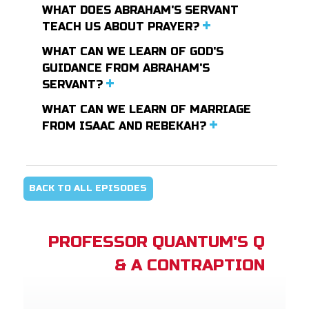
WHAT DOES ABRAHAM'S SERVANT
TEACH US ABOUT PRAYER?
WHAT CAN WE LEARN OF GOD'S
GUIDANCE FROM ABRAHAM'S
SERVANT?
WHAT CAN WE LEARN OF MARRIAGE
FROM ISAAC AND REBEKAH?
BACK TO ALL EPISODES
PROFESSOR QUANTUM'S Q
& A CONTRAPTION