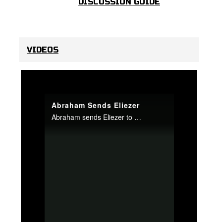
DISCUSSION GUIDE
VIDEOS