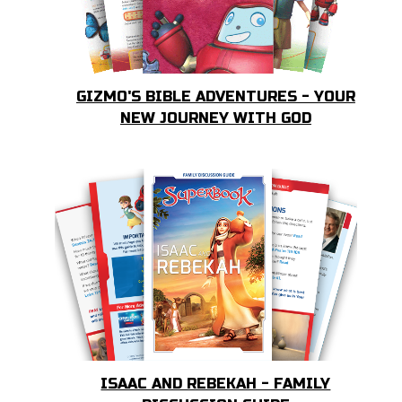
GIZMO'S BIBLE ADVENTURES - YOUR
NEW JOURNEY WITH GOD
ISAAC AND REBEKAH - FAMILY