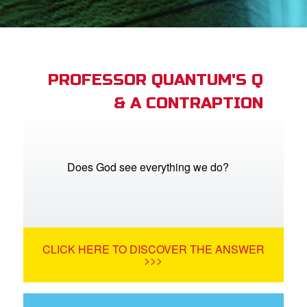
App
arents Only: Welcome Pack
PROFESSOR QUANTUM'S Q
& A CONTRAPTION
rt Superbook
book Academy
from CBN Animation
Does God see everything we do?
n
er
CLICK HERE TO DISCOVER THE ANSWER
e Language
>>>