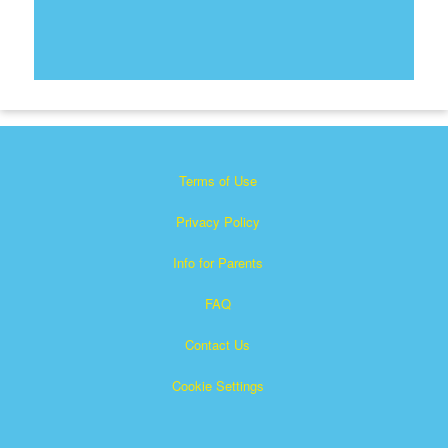
Terms of Use
Privacy Policy
Info for Parents
FAQ
Contact Us
Cookie Settings