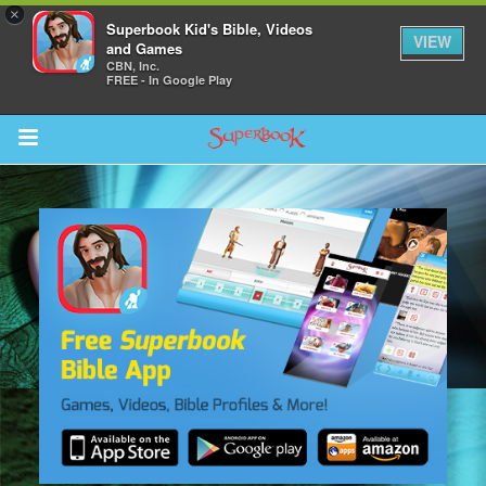
×
Superbook Kid's Bible, Videos
VIEW
and Games
CBN, Inc.
FREE - In Google Play
Return to Content
s
ver
sts
des
s