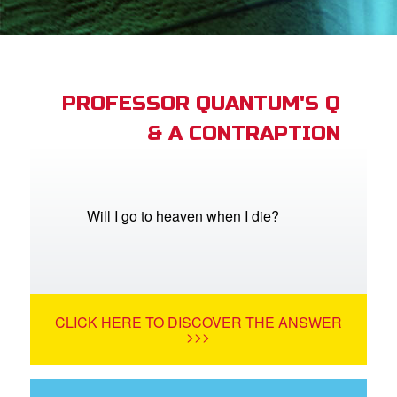
App
arents Only: Welcome Pack
PROFESSOR QUANTUM'S Q
& A CONTRAPTION
rt Superbook
book Academy
from CBN Animation
Will I go to heaven when I die?
n
er
CLICK HERE TO DISCOVER THE ANSWER
e Language
>>>