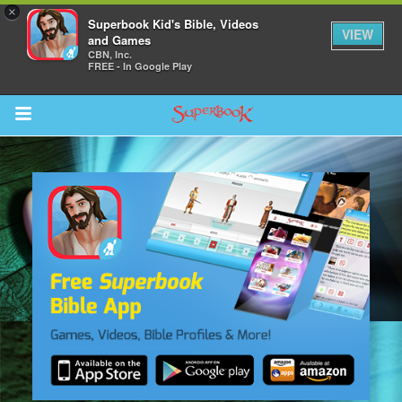
×
Superbook Kid's Bible, Videos
VIEW
and Games
CBN, Inc.
FREE - In Google Play
Return to Content
s
ver
sts
des
s