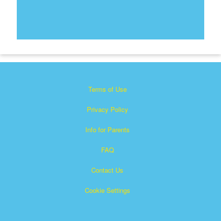
Terms of Use
Privacy Policy
Info for Parents
FAQ
Contact Us
Cookie Settings