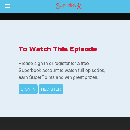
Return to Content
s
ver
To Watch This Episode
sts
Please sign in or register for a free
des
Superbook account to watch full episodes,
earn SuperPoints and win great prizes.
SIGN IN
REGISTER
s
App
arents Only: Welcome Pack