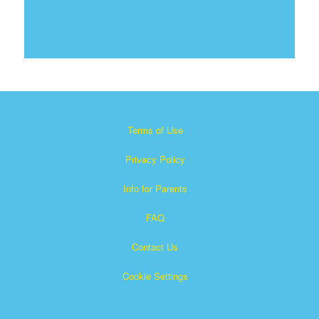
Terms of Use
Privacy Policy
Info for Parents
FAQ
Contact Us
Cookie Settings