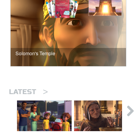
Solomon's Temple
>
LATEST