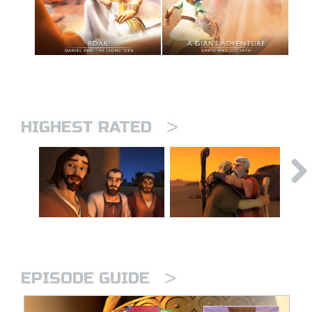
>
HIGHEST RATED
>
EPISODE GUIDE