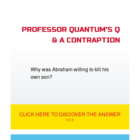
PROFESSOR QUANTUM'S Q
& A CONTRAPTION
Why was Abraham willing to kill his
own son?
CLICK HERE TO DISCOVER THE ANSWER
>>>