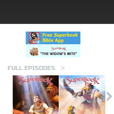
rt Superbook
book Academy
from CBN Animation
n
er
>
e Language
FULL EPISODES