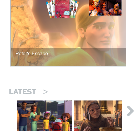
Peter's Escape
>
LATEST