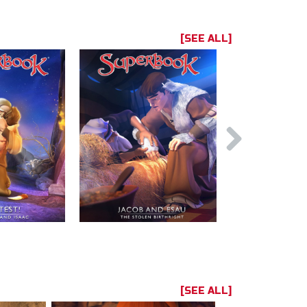
[SEE ALL]
[SEE ALL]