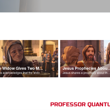
The Widow Gives Two Mites
Jesus Prophecies Abou
Jesus acknowledges that the widow has given more than everyone else.
Jesus shares a prophecy about the temple with his di
PROFESSOR QUANTU