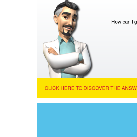
How can I g
CLICK HERE TO DISCOVER THE ANSW