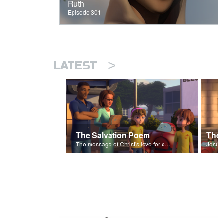
Ruth
Episode 301
>
LATEST
The Salvation Poem
The message of Christ's love for each of us set to scenes of the Superbook episode “The Widows Mite”.