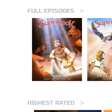
>
FULL EPISODES
>
HIGHEST RATED