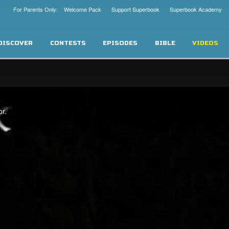
For Parents Only: Welcome Pack
Support Superbook
Superbook Academy
DISCOVER
CONTESTS
EPISODES
BIBLE
VIDEOS