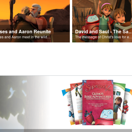
ses and Aaron Reunite
David and Saul - The Salvat
Moses and Aaron meet in the wilderness.
The message of Christ's love for each of us set to scenes of the Superbook episode “Dav