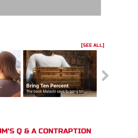
[SEE ALL]
t the Temple
Bring Ten Percent
Young Davi
sciples.
The book Malachi says to bring bring ten percent into the storehouse.
M'S Q & A CONTRAPTION