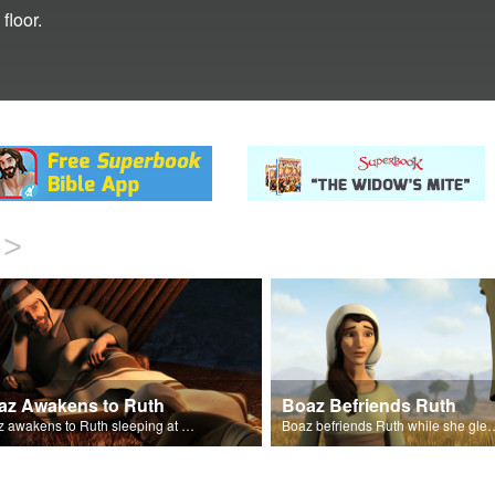
floor.
>
az Awakens to Ruth
Boaz Befriends Ruth
Boaz awakens to Ruth sleeping at his feet.
Boaz befriends Ruth while she gl