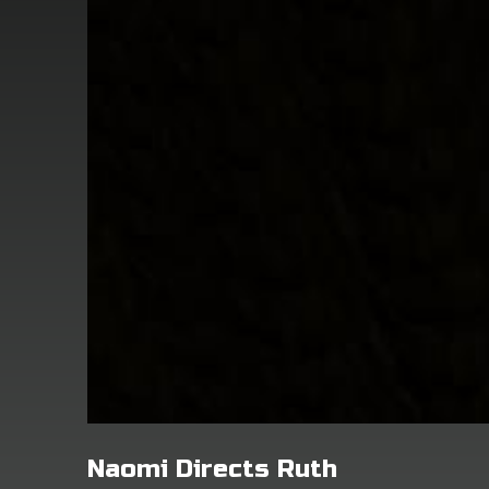
Naomi Directs Ruth