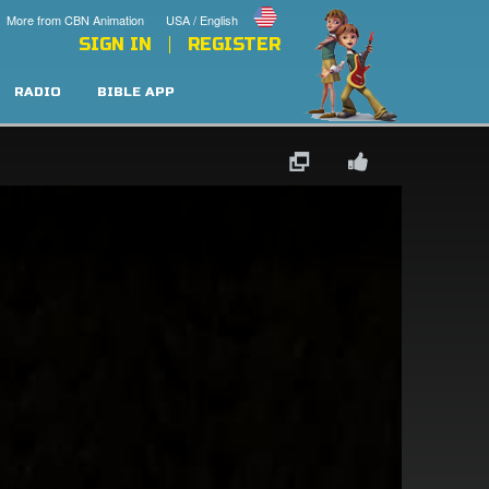
More from CBN Animation
USA / English
SIGN IN
REGISTER
RADIO
BIBLE APP