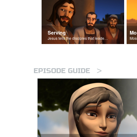
Serving
Mo
Jesus tells the disciples that leaders should be servants.
>
EPISODE GUIDE