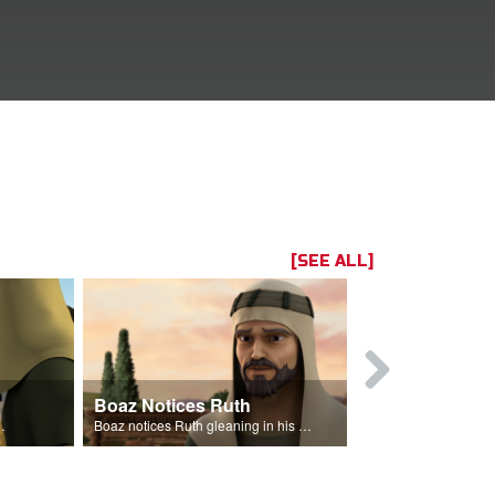
[SEE ALL]
Boaz Notices Ruth
The Lineag
eans from his field.
Boaz notices Ruth gleaning in his fields.