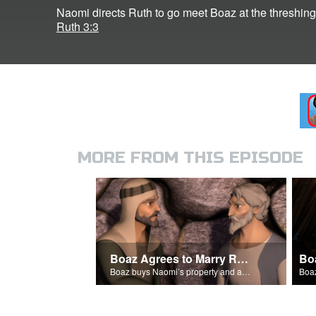
Naomi directs Ruth to go meet Boaz at the threshing 
Ruth 3:3
MORE FROM THIS EPISODE
Boaz Agrees to Marry Ruth
Bo
Boaz buys Naomi’s property and agrees to marry Ruth.