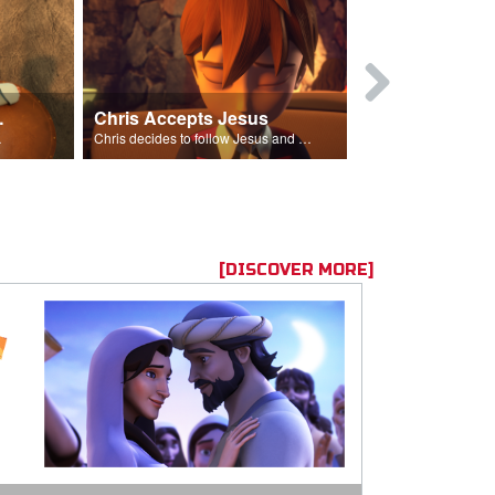
ion Poem
Chris Accepts Jesus
Giving All
id and Saul.”
Chris decides to follow Jesus and accept Him into his life.
[DISCOVER MORE]