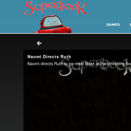
GAMES