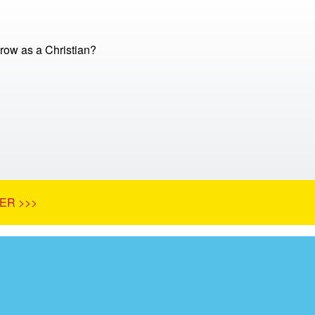
row as a Christian?
ER >>>