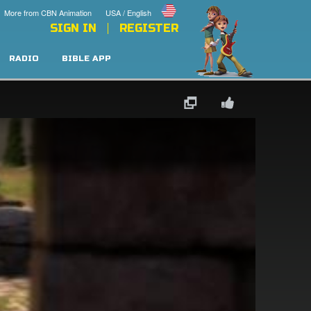
More from CBN Animation
USA / English
SIGN IN
REGISTER
RADIO
BIBLE APP