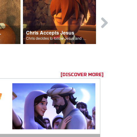
ion Poem
Chris Accepts Jesus
Giving All
id and Saul.”
Chris decides to follow Jesus and accept Him into his life.
[DISCOVER MORE]