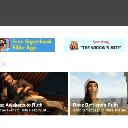
>
az Awakens to Ruth
Boaz Befriends Ruth
Boaz awakens to Ruth sleeping at his feet.
Boaz befriends Ruth while she gl