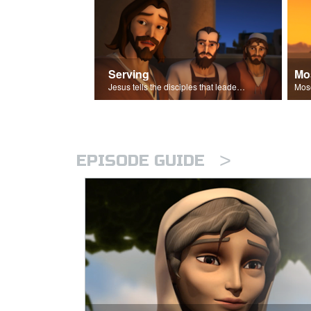
Serving
Mo
Jesus tells the disciples that leaders should be servants.
>
EPISODE GUIDE