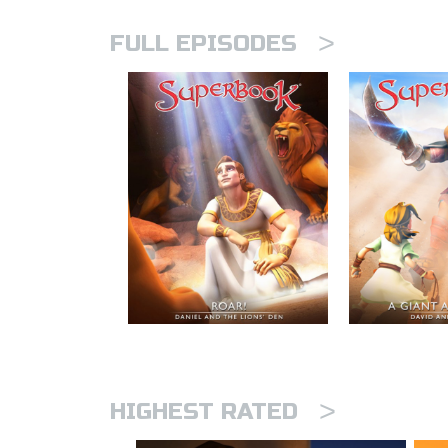
>
FULL EPISODES
>
HIGHEST RATED