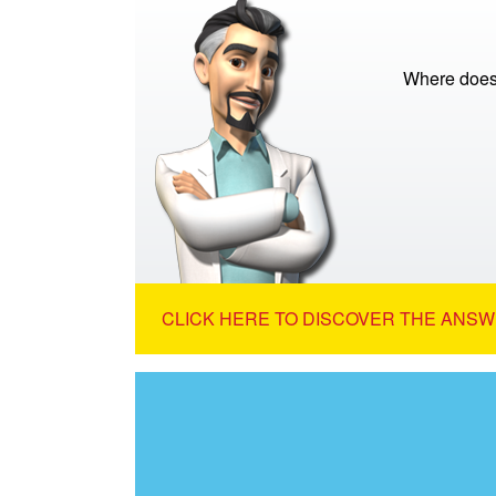
Where does
CLICK HERE TO DISCOVER THE ANSW