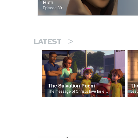
Ruth
Episode 301
>
LATEST
The Salvation Poem
The message of Christ's love for each of us set to scenes of the Superbook episode “The Widows Mite”.