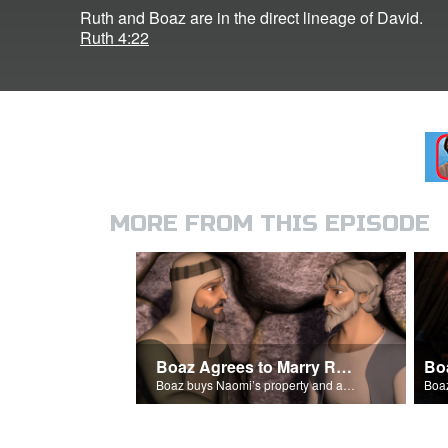
Ruth and Boaz are in the direct lineage of David.
Ruth 4:22
MORE FROM THIS EPISODE
Boaz Agrees to Marry Ruth
Bo
Boaz buys Naomi’s property and agrees to marry Ruth.