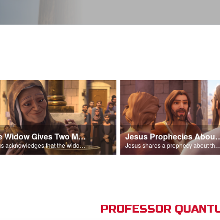
The Widow Gives Two Mites
Jesus Prophecies Abou
Jesus acknowledges that the widow has given more than everyone else.
Jesus shares a prophecy about the temple with his di
PROFESSOR QUANTU