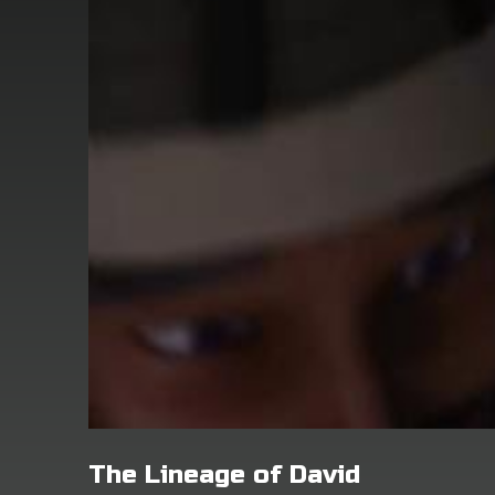
The Lineage of David