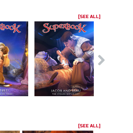
[SEE ALL]
[SEE ALL]