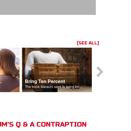
[SEE ALL]
t the Temple
Bring Ten Percent
Young Davi
sciples.
The book Malachi says to bring bring ten percent into the storehouse.
M'S Q & A CONTRAPTION