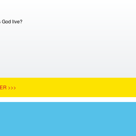
 God live?
ER >>>