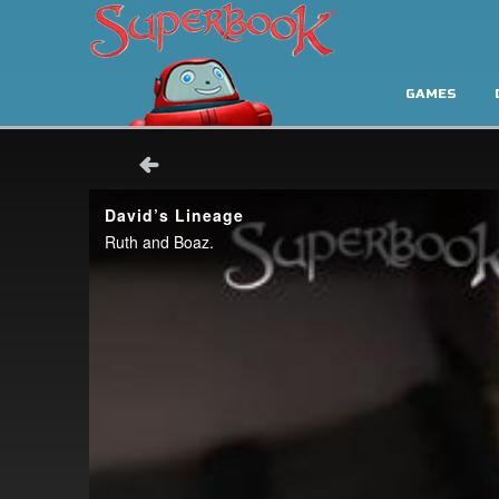
GAMES