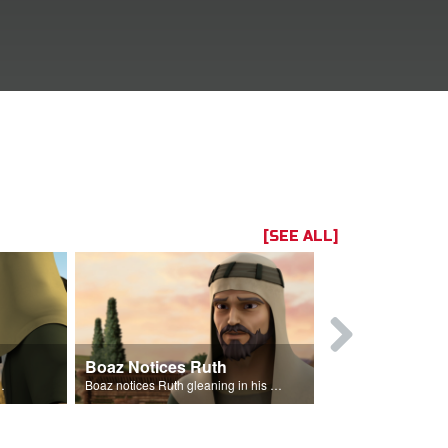
[SEE ALL]
Boaz Notices Ruth
The Lineag
eans from his field.
Boaz notices Ruth gleaning in his fields.