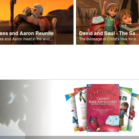
ses and Aaron Reunite
David and Saul - The Salvat
Moses and Aaron meet in the wilderness.
The message of Christ's love for each of us set to scenes of the Superbook episode “Dav