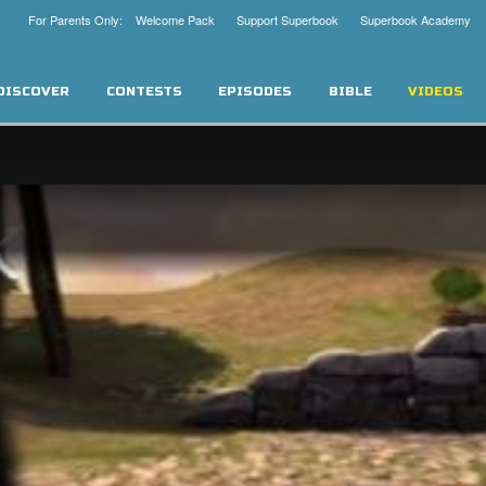
For Parents Only: Welcome Pack
Support Superbook
Superbook Academy
DISCOVER
CONTESTS
EPISODES
BIBLE
VIDEOS