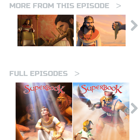
>
MORE FROM THIS EPISODE
>
FULL EPISODES