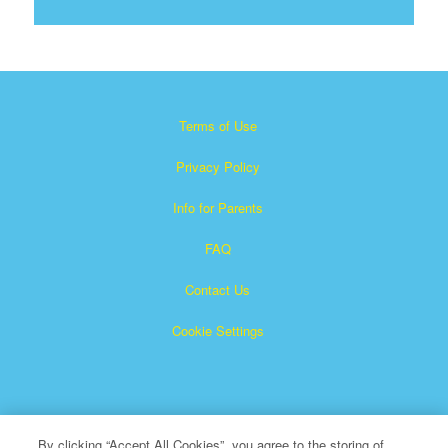
Terms of Use
Privacy Policy
Info for Parents
FAQ
Contact Us
Cookie Settings
By clicking “Accept All Cookies”, you agree to the storing of