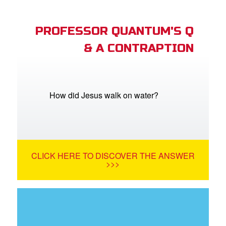
PROFESSOR QUANTUM'S Q
& A CONTRAPTION
How did Jesus walk on water?
CLICK HERE TO DISCOVER THE ANSWER
>>>