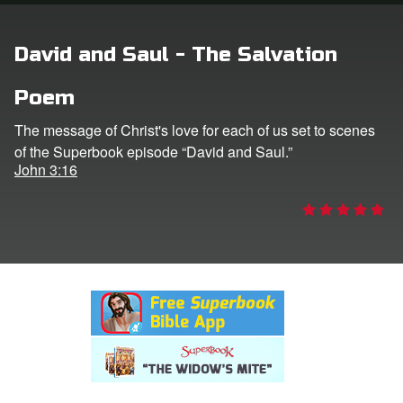
rt Superbook
David and Saul - The Salvation
book Academy
Poem
from CBN Animation
The message of Christ's love for each of us set to scenes
of the Superbook episode “David and Saul.”
n
John 3:16
er
e Language