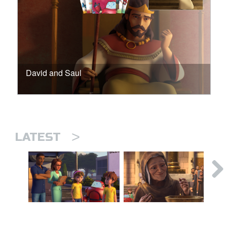
David and Saul
>
LATEST