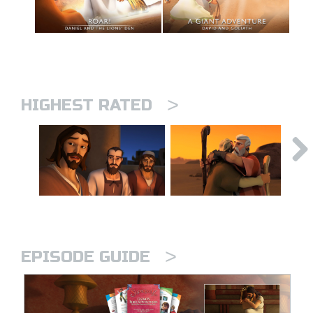
>
HIGHEST RATED
>
EPISODE GUIDE