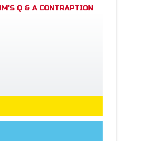
M'S Q & A CONTRAPTION