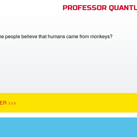
PROFESSOR QUANTU
e people believe that humans came from monkeys?
ER >>>