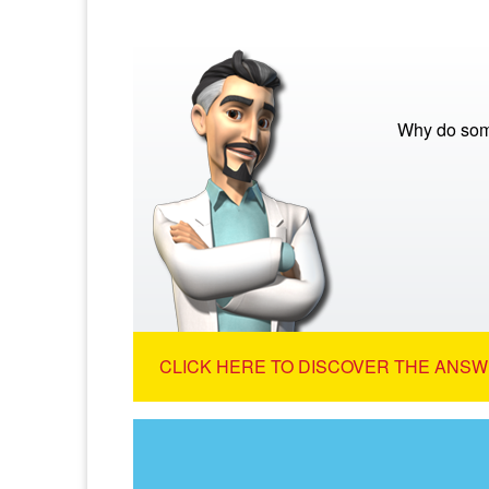
Why do som
CLICK HERE TO DISCOVER THE ANSW