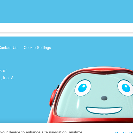
Contact Us
Cookie Settings
k of
, Inc. A
 your device to enhance site navigation, analyze