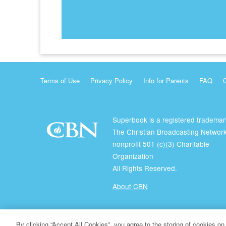
Terms of Use
Privacy Policy
Info for Parents
FAQ
Superbook is a registered trademar
The Christian Broadcasting Network
nonprofit 501 (c)(3) Charitable
Organization
All Rights Reserved.
About CBN
© Copyright 2026 The Christian Broadcasting Network.
By clicking “Accept All Cookies”, you agree to the storing of cookies on