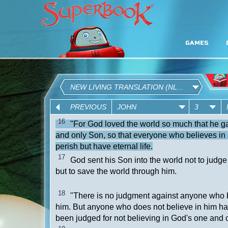
GAMES