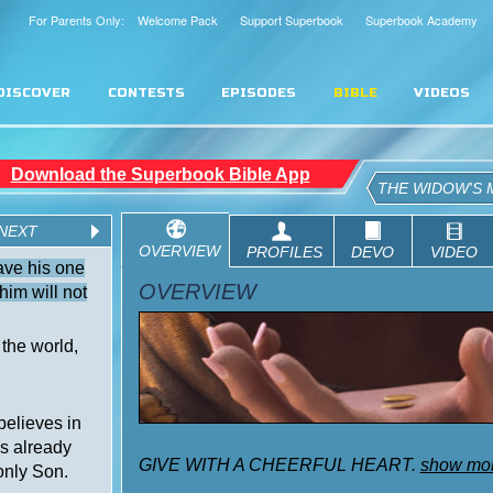
For Parents Only: Welcome Pack
Support Superbook
Superbook Academy
DISCOVER
CONTESTS
EPISODES
BIBLE
VIDEOS