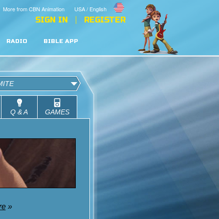
More from CBN Animation
USA / English
SIGN IN
REGISTER
RADIO
BIBLE APP