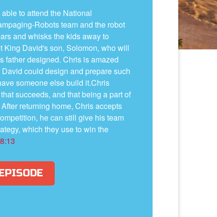
 able to attend the National
Rampaging-Robots team and the robot
rs and whisks the kids away to
t King David's son, Solomon, who will
is father designed. Chris is amazed
g David could design and prepare such
have someone else build it.Chris
n that succeeds, and that being a part of
l. After returning home, Chris accepts
competition, he can still give his team
ategy, which they use to win the
 8:13
 EPISODE