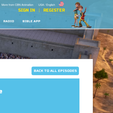
More from CBN Animation
USA / English
SIGN IN
REGISTER
RADIO
BIBLE APP
BACK TO ALL EPISODES
e