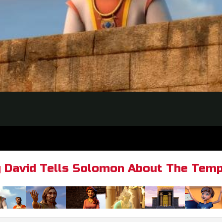
g David Tells Solomon About The Temp