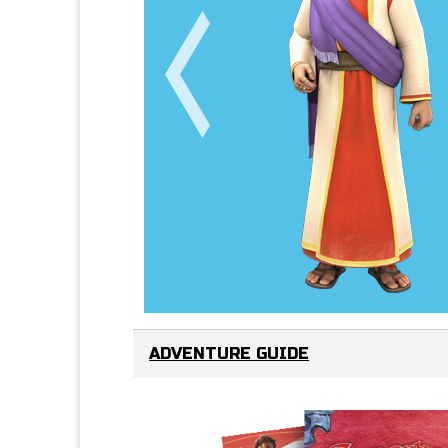
ADVENTURE GUIDE