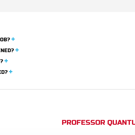
JOB?
INED?
R?
LID?
PROFESSOR QUANTU