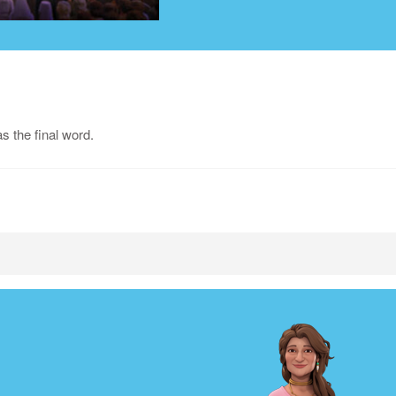
 the final word.