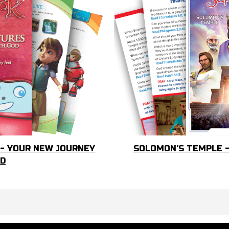
 - YOUR NEW JOURNEY
SOLOMON'S TEMPLE -
OD