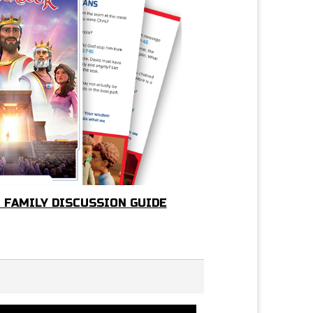
 FAMILY DISCUSSION GUIDE