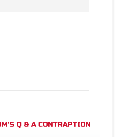
M'S Q & A CONTRAPTION