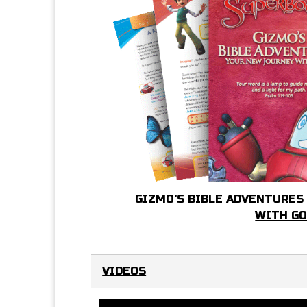
GIZMO'S BIBLE ADVENTURES
WITH G
VIDEOS