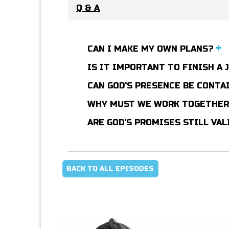
Q & A
CAN I MAKE MY OWN PLANS?
IS IT IMPORTANT TO FINISH A 
CAN GOD'S PRESENCE BE CONTA
WHY MUST WE WORK TOGETHE
ARE GOD'S PROMISES STILL VA
BACK TO ALL EPISODES