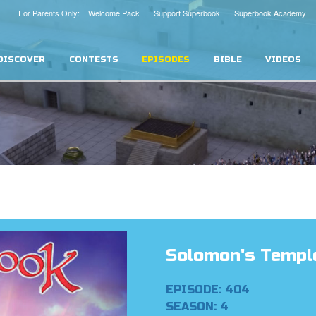
For Parents Only: Welcome Pack
Support Superbook
Superbook Academy
DISCOVER
CONTESTS
EPISODES
BIBLE
VIDEOS
Solomon's Templ
EPISODE: 404
SEASON: 4