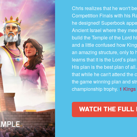
Chris realizes that he won't be
Competition Finals with his 
he designed! Superbook appea
Ancient Israel where they mee
build the Temple of the Lord h
and a little confused how Kin
an amazing structure, only to 
learns that it is the Lord’s pla
His plan is the best plan of al
that while he can't attend the 
the game winning plan and str
championship trophy.
1 Kings
WATCH THE FULL