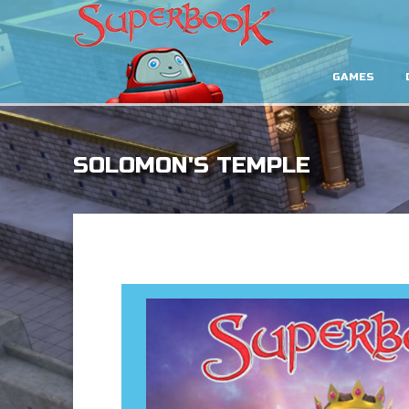
GAMES
SOLOMON'S TEMPLE