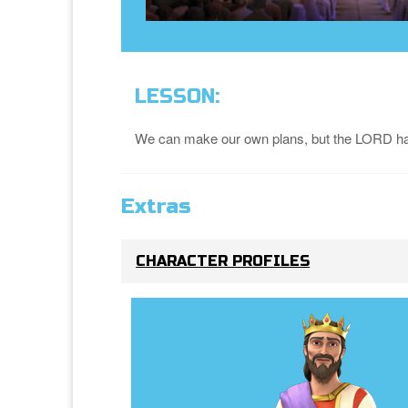
LESSON:
We can make our own plans, but the LORD has
Extras
CHARACTER PROFILES