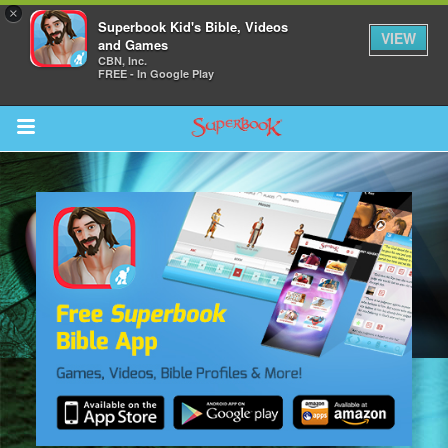
×
Superbook Kid's Bible, Videos
VIEW
and Games
CBN, Inc.
FREE - In Google Play
Return to Content
s
ver
sts
des
s