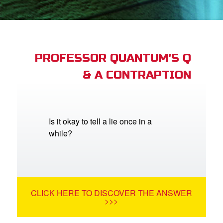
App
arents Only: Welcome Pack
PROFESSOR QUANTUM'S Q
& A CONTRAPTION
rt Superbook
book Academy
from CBN Animation
Is it okay to tell a lie once in a
while?
n
er
e Language
CLICK HERE TO DISCOVER THE ANSWER
>>>