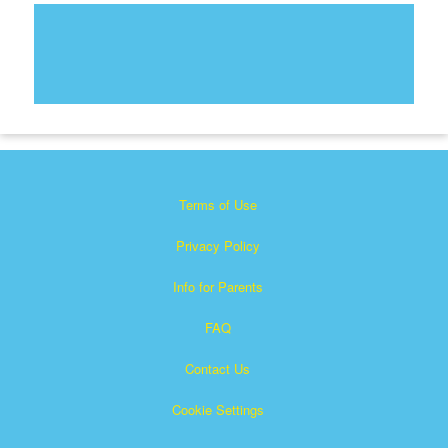
Terms of Use
Privacy Policy
Info for Parents
FAQ
Contact Us
Cookie Settings