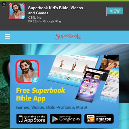
×
Superbook Kid's Bible, Videos
VIEW
and Games
CBN, Inc.
FREE - In Google Play
Return to Content
s
ver
sts
des
s