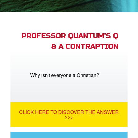
App
arents Only: Welcome Pack
PROFESSOR QUANTUM'S Q
& A CONTRAPTION
rt Superbook
book Academy
from CBN Animation
Why isn't everyone a Christian?
n
er
CLICK HERE TO DISCOVER THE ANSWER
e Language
>>>