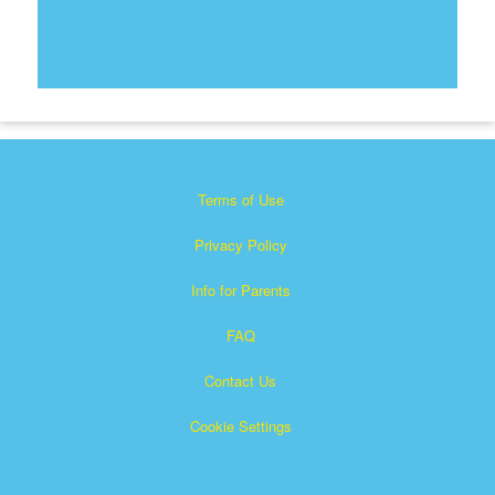
Terms of Use
Privacy Policy
Info for Parents
FAQ
Contact Us
Cookie Settings