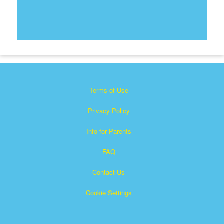
Terms of Use
Privacy Policy
Info for Parents
FAQ
Contact Us
Cookie Settings