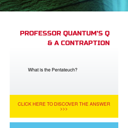
App
arents Only: Welcome Pack
PROFESSOR QUANTUM'S Q
& A CONTRAPTION
rt Superbook
book Academy
from CBN Animation
What is the Pentateuch?
n
er
CLICK HERE TO DISCOVER THE ANSWER
e Language
>>>