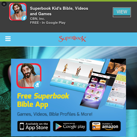
×
Superbook Kid's Bible, Videos
VIEW
and Games
CBN, Inc.
FREE - In Google Play
Return to Content
s
ver
sts
des
s