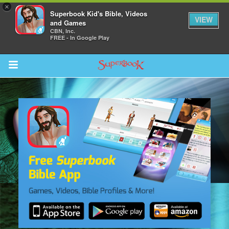
×
Superbook Kid's Bible, Videos
VIEW
and Games
CBN, Inc.
FREE - In Google Play
Return to Content
s
ver
sts
des
s