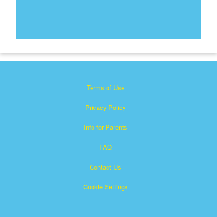
Terms of Use
Privacy Policy
Info for Parents
FAQ
Contact Us
Cookie Settings