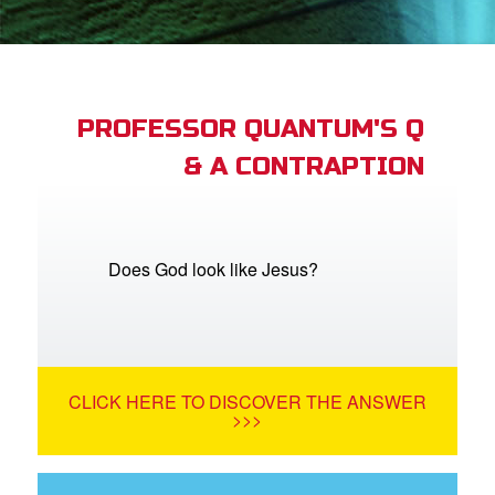
App
arents Only: Welcome Pack
PROFESSOR QUANTUM'S Q
& A CONTRAPTION
rt Superbook
book Academy
from CBN Animation
Does God look like Jesus?
n
er
CLICK HERE TO DISCOVER THE ANSWER
e Language
>>>