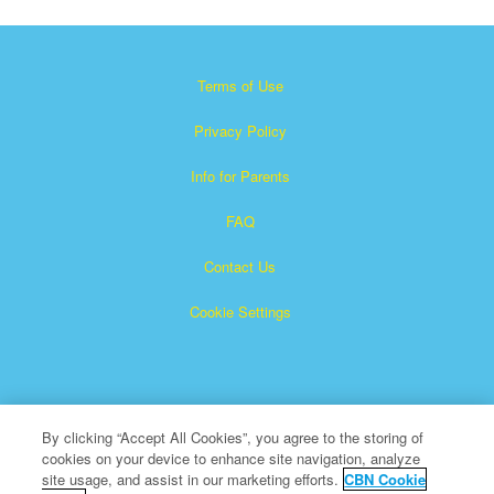
Terms of Use
Privacy Policy
Info for Parents
FAQ
Contact Us
Cookie Settings
By clicking “Accept All Cookies”, you agree to the storing of
cookies on your device to enhance site navigation, analyze
×
Superbook is a registered trademark of The Christian
site usage, and assist in our marketing efforts.
CBN Cookie