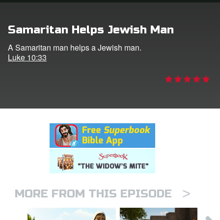
rt Superbook
Samaritan Helps Jewish Man
book Academy
A Samaritan man helps a Jewish man.
Luke 10:33
from CBN Animation
n
er
e Language
>
MORE FROM THIS EPISODE