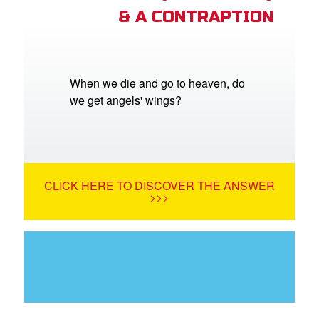
& A CONTRAPTION
When we die and go to heaven, do
we get angels' wings?
CLICK HERE TO DISCOVER THE ANSWER
>>>