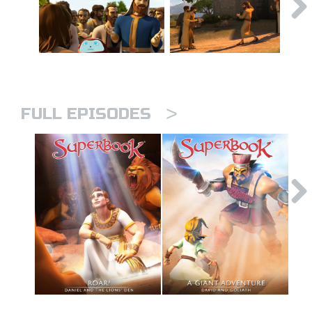
>
FULL EPISODES