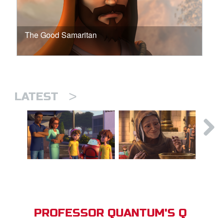
The Good Samaritan
>
LATEST
PROFESSOR QUANTUM'S Q