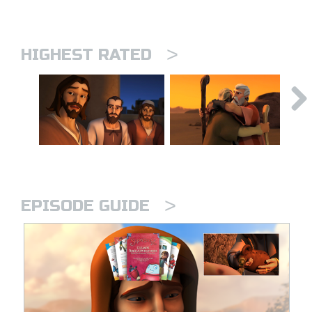
>
HIGHEST RATED
>
EPISODE GUIDE