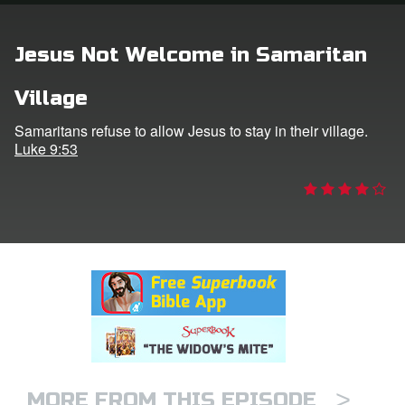
rt Superbook
Jesus Not Welcome in Samaritan
book Academy
Village
from CBN Animation
Samaritans refuse to allow Jesus to stay in their village.
Luke 9:53
n
er
e Language
>
MORE FROM THIS EPISODE