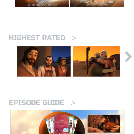
>
HIGHEST RATED
>
EPISODE GUIDE