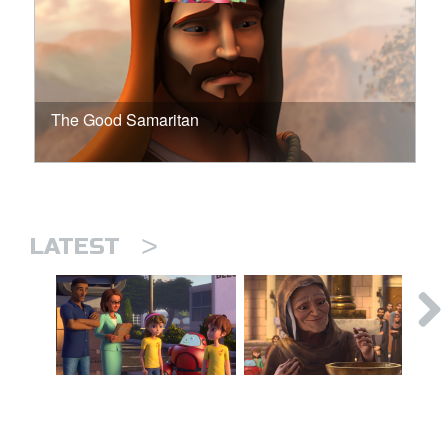
The Good Samaritan
>
LATEST