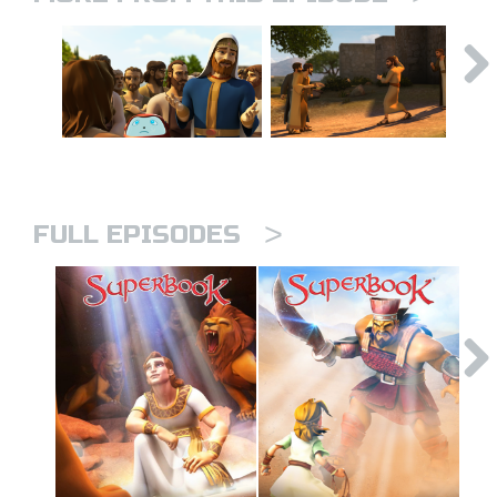
>
FULL EPISODES