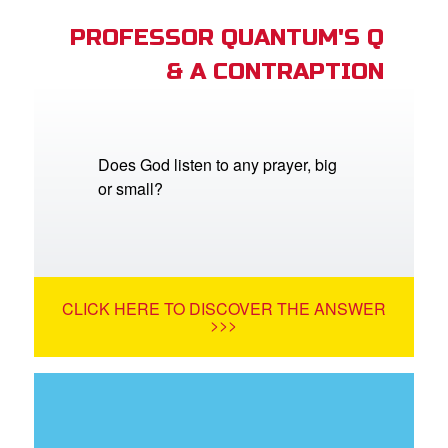
PROFESSOR QUANTUM'S Q
& A CONTRAPTION
Does God listen to any prayer, big
or small?
CLICK HERE TO DISCOVER THE ANSWER
>>>