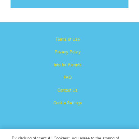
Terms of Use
Privacy Policy
Info for Parents
FAQ
Contact Us
Cookie Settings
By clicking “Accept All Cookies”, you agree to the storing of