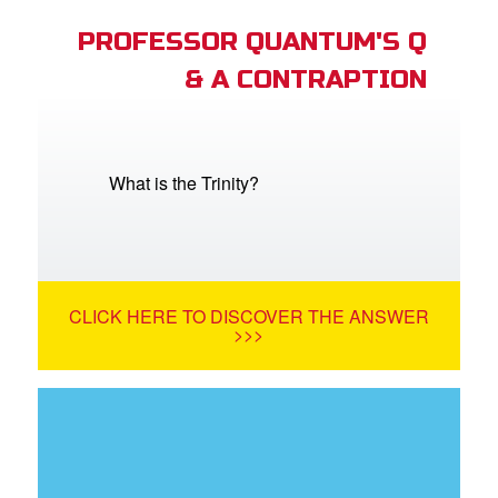
PROFESSOR QUANTUM'S Q
& A CONTRAPTION
What is the Trinity?
CLICK HERE TO DISCOVER THE ANSWER
>>>