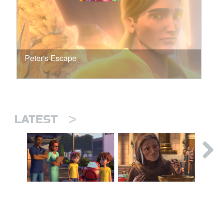
Peter's Escape
>
LATEST