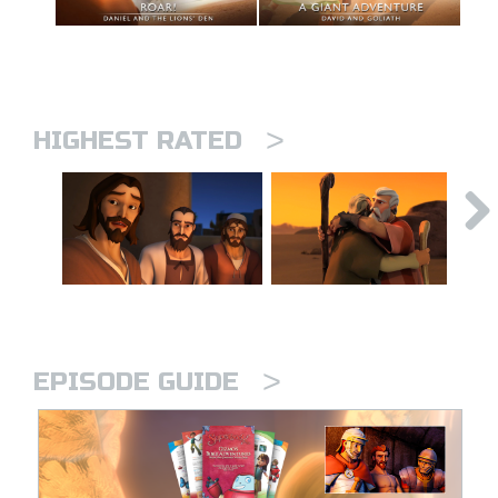
>
HIGHEST RATED
>
EPISODE GUIDE