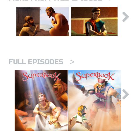
>
FULL EPISODES