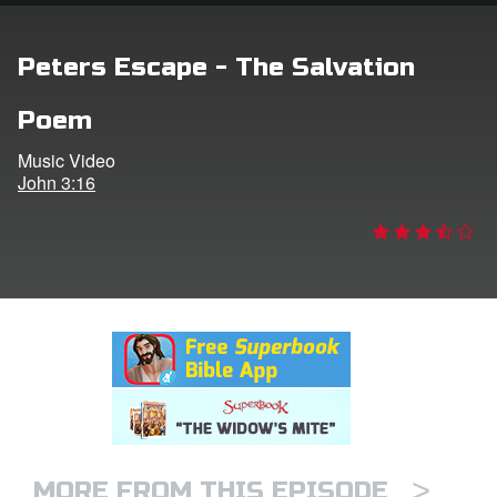
rt Superbook
Peters Escape - The Salvation
book Academy
Poem
from CBN Animation
Music Video
John 3:16
n
er
e Language
>
MORE FROM THIS EPISODE