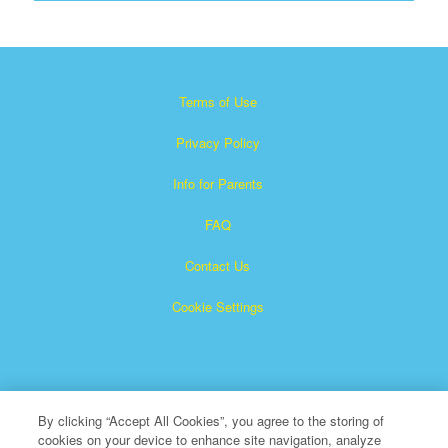
Terms of Use
Privacy Policy
Info for Parents
FAQ
Contact Us
Cookie Settings
By clicking “Accept All Cookies”, you agree to the storing of
cookies on your device to enhance site navigation, analyze
×