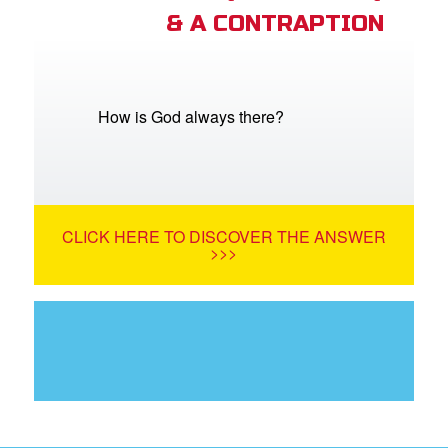
& A CONTRAPTION
How is God always there?
CLICK HERE TO DISCOVER THE ANSWER
>>>