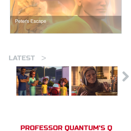
Peter's Escape
>
LATEST
PROFESSOR QUANTUM'S Q