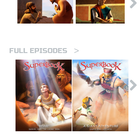
>
FULL EPISODES