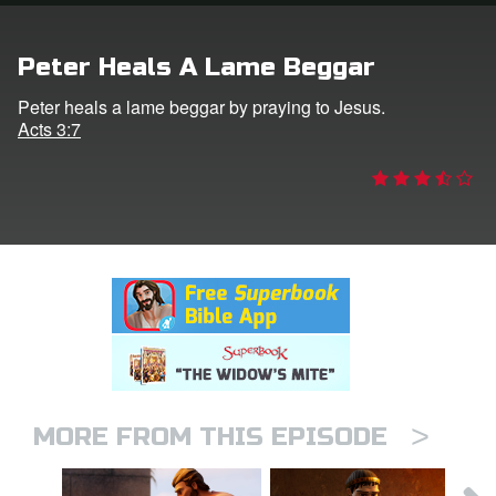
rt Superbook
Peter Heals A Lame Beggar
book Academy
Peter heals a lame beggar by praying to Jesus.
Acts 3:7
from CBN Animation
n
er
e Language
>
MORE FROM THIS EPISODE