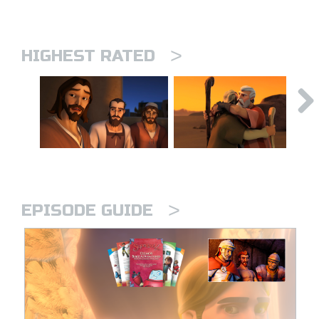
>
HIGHEST RATED
>
EPISODE GUIDE