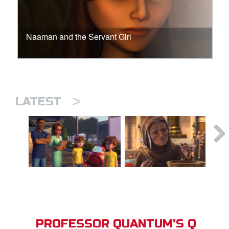
Naaman and the Servant Girl
>
LATEST
PROFESSOR QUANTUM'S Q