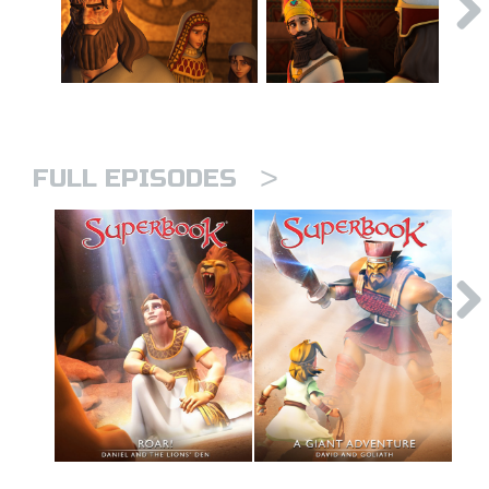
>
FULL EPISODES