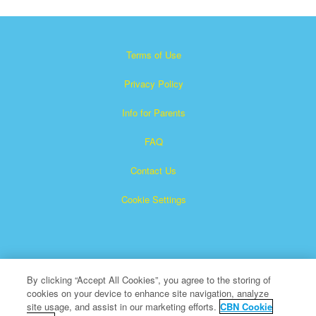
Terms of Use
Privacy Policy
Info for Parents
FAQ
Contact Us
Cookie Settings
By clicking “Accept All Cookies”, you agree to the storing of
cookies on your device to enhance site navigation, analyze
×
Superbook is a registered trademark of The Christian
site usage, and assist in our marketing efforts.
CBN Cookie