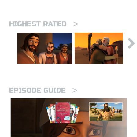
>
HIGHEST RATED
>
EPISODE GUIDE