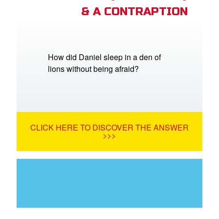
& A CONTRAPTION
How did Daniel sleep in a den of
lions without being afraid?
CLICK HERE TO DISCOVER THE ANSWER
>>>