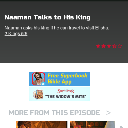
rt Superbook
Naaman Talks to His King
book Academy
Naaman asks his king if he can travel to visit Elisha.
2 Kings 5:5
from CBN Animation
n
er
e Language
>
MORE FROM THIS EPISODE