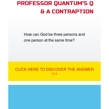
PROFESSOR QUANTUM'S Q
& A CONTRAPTION
How can God be three persons and
one person at the same time?
CLICK HERE TO DISCOVER THE ANSWER
>>>