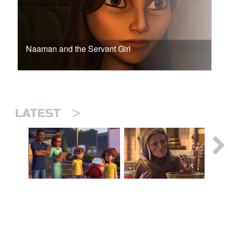
Naaman and the Servant Girl
>
LATEST