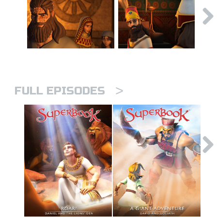
>
FULL EPISODES