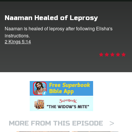
rt Superbook
Naaman Healed of Leprosy
book Academy
Naaman is healed of leprosy after following Elisha's
instructions.
from CBN Animation
2 Kings 5:14
n
er
e Language
>
MORE FROM THIS EPISODE