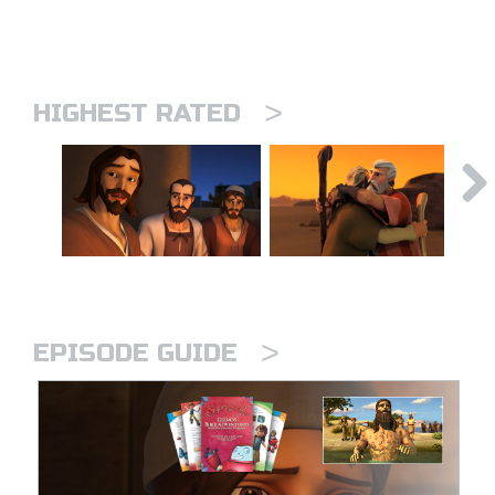
>
HIGHEST RATED
>
EPISODE GUIDE