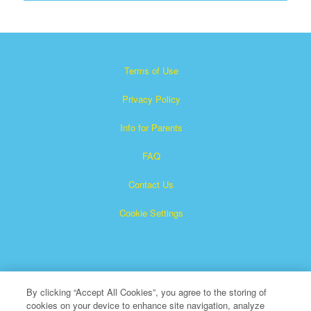
Terms of Use
Privacy Policy
Info for Parents
FAQ
Contact Us
Cookie Settings
By clicking “Accept All Cookies”, you agree to the storing of
cookies on your device to enhance site navigation, analyze
×