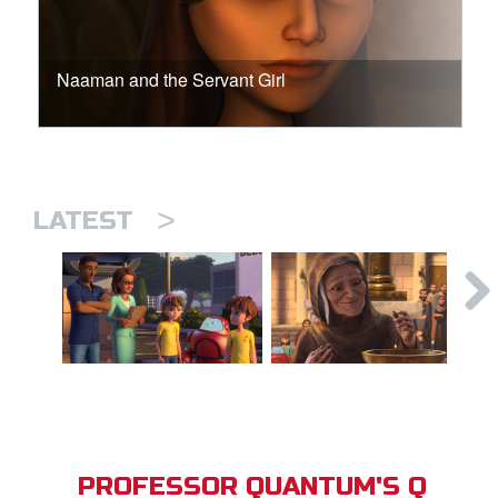
Naaman and the Servant Girl
>
LATEST
PROFESSOR QUANTUM'S Q