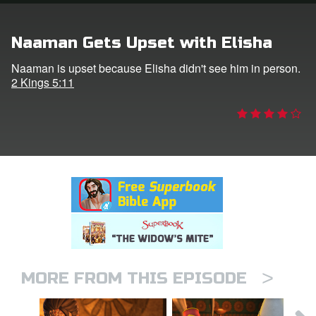
rt Superbook
Naaman Gets Upset with Elisha
book Academy
Naaman is upset because Elisha didn't see him in person.
2 Kings 5:11
from CBN Animation
n
er
e Language
>
MORE FROM THIS EPISODE