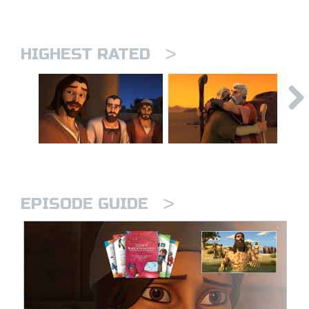
>
HIGHEST RATED
>
EPISODE GUIDE