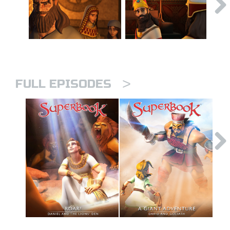
>
FULL EPISODES