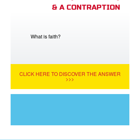
& A CONTRAPTION
What is faith?
CLICK HERE TO DISCOVER THE ANSWER
>>>