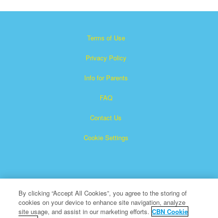
Terms of Use
Privacy Policy
Info for Parents
FAQ
Contact Us
Cookie Settings
By clicking “Accept All Cookies”, you agree to the storing of
cookies on your device to enhance site navigation, analyze
×
Superbook is a registered trademark of The Christian
site usage, and assist in our marketing efforts.
CBN Cookie