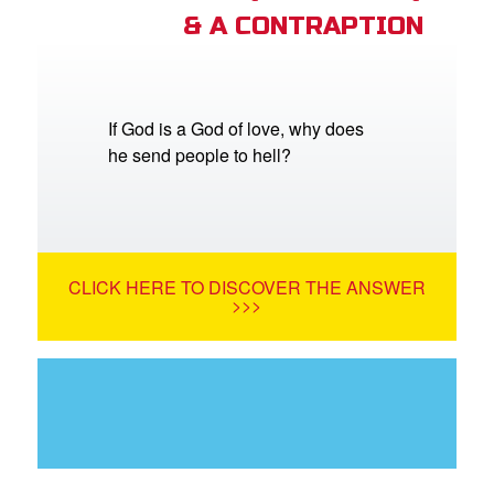
& A CONTRAPTION
If God is a God of love, why does
he send people to hell?
CLICK HERE TO DISCOVER THE ANSWER
>>>