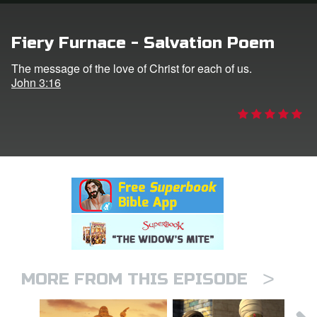
rt Superbook
Fiery Furnace - Salvation Poem
book Academy
The message of the love of Christ for each of us.
John 3:16
from CBN Animation
n
er
e Language
>
MORE FROM THIS EPISODE