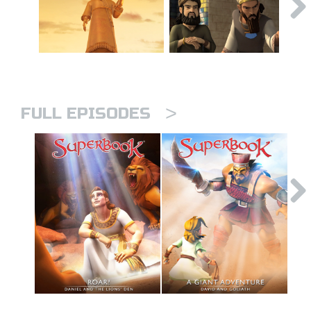
>
FULL EPISODES