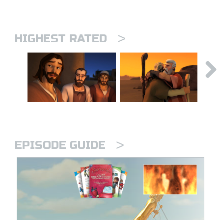
>
HIGHEST RATED
>
EPISODE GUIDE