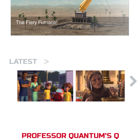
The Fiery Furnace!
>
LATEST
PROFESSOR QUANTUM'S Q