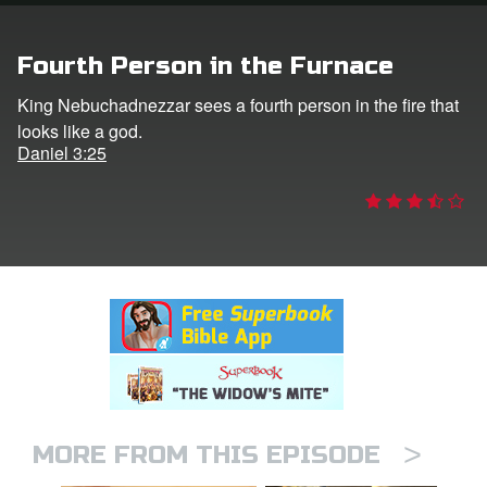
rt Superbook
Fourth Person in the Furnace
book Academy
King Nebuchadnezzar sees a fourth person in the fire that
looks like a god.
from CBN Animation
Daniel 3:25
n
er
e Language
>
MORE FROM THIS EPISODE