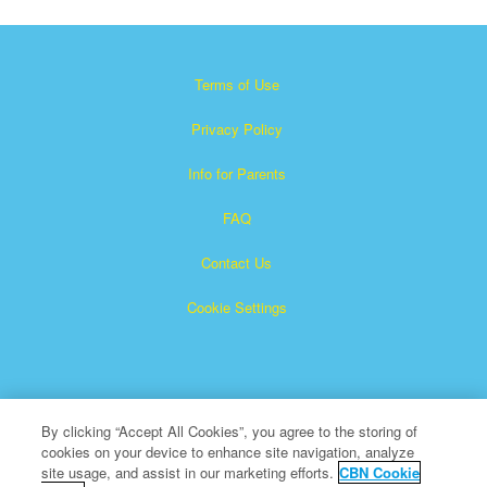
Terms of Use
Privacy Policy
Info for Parents
FAQ
Contact Us
Cookie Settings
By clicking “Accept All Cookies”, you agree to the storing of
cookies on your device to enhance site navigation, analyze
×
Superbook is a registered trademark of The Christian
site usage, and assist in our marketing efforts.
CBN Cookie