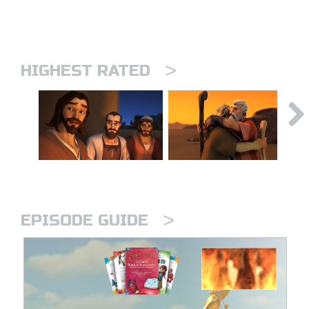
>
HIGHEST RATED
>
EPISODE GUIDE