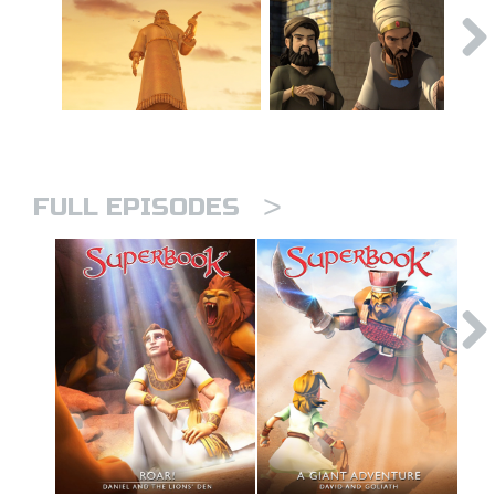
>
FULL EPISODES