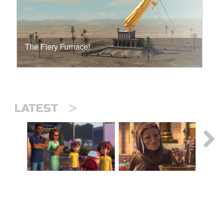
The Fiery Furnace!
>
LATEST