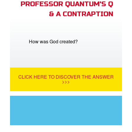
PROFESSOR QUANTUM'S Q
& A CONTRAPTION
How was God created?
CLICK HERE TO DISCOVER THE ANSWER
>>>