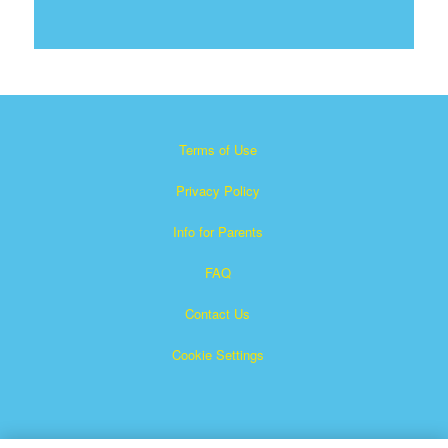
Terms of Use
Privacy Policy
Info for Parents
FAQ
Contact Us
Cookie Settings