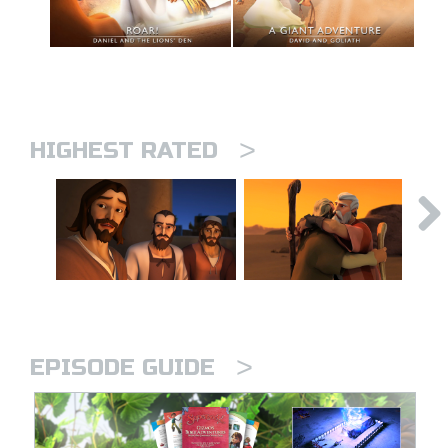
>
HIGHEST RATED
>
EPISODE GUIDE