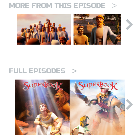
>
MORE FROM THIS EPISODE
>
FULL EPISODES