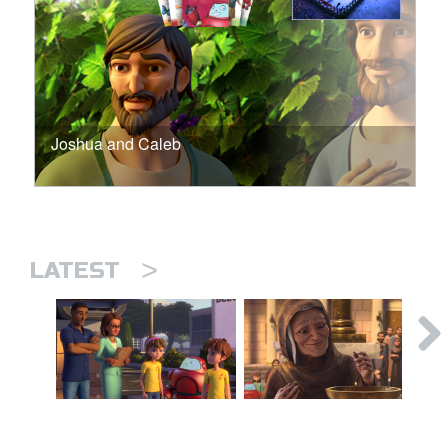
Joshua and Caleb
>
LATEST