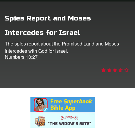
rt Superbook
Spies Report and Moses
book Academy
Intercedes for Israel
from CBN Animation
The spies report about the Promised Land and Moses
intercedes with God for Israel.
n
Numbers 13:27
er
e Language