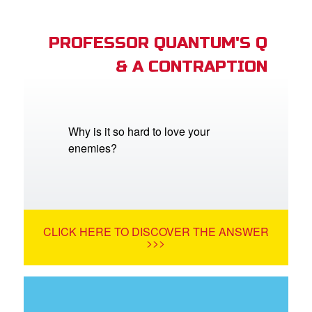
PROFESSOR QUANTUM'S Q
& A CONTRAPTION
Why is it so hard to love your
enemies?
CLICK HERE TO DISCOVER THE ANSWER
>>>