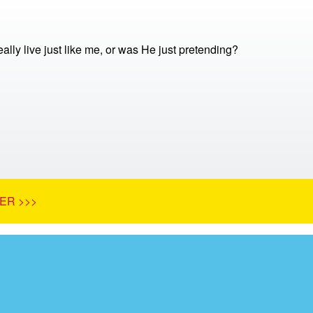
ally live just like me, or was He just pretending?
ER >>>