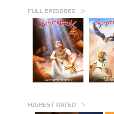
>
FULL EPISODES
>
HIGHEST RATED