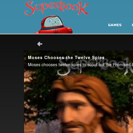
GAMES