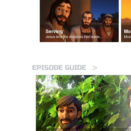
Serving
Mo
Jesus tells the disciples that leaders should be servants.
>
EPISODE GUIDE