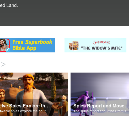
sed Land.
>
Twelve Spies Explore the Promised Land
Spies Report and Moses Intercedes for Israel
The twelve spies explore the bountiful Promised Land and avoid the Anakite giants.
The spies report about the Promised Land and Moses intercedes with God 