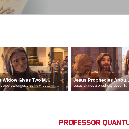
The Widow Gives Two Mites
Jesus Prophecies Abou
Jesus acknowledges that the widow has given more than everyone else.
Jesus shares a prophecy about the temple with his di
PROFESSOR QUANTU