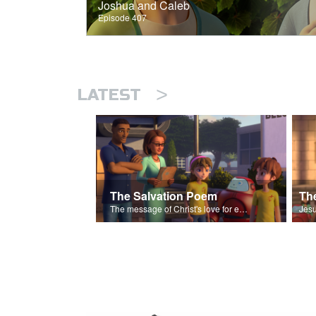
Joshua and Caleb
Episode 407
>
LATEST
The Salvation Poem
The message of Christ's love for each of us set to scenes of the Superbook episode “The Widows Mite”.