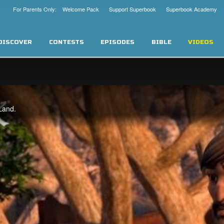
For Parents Only: Welcome Pack
Support Superbook
Superbook Academy
DISCOVER
CONTESTS
EPISODES
BIBLE
VIDEOS