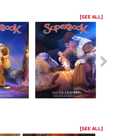
[SEE ALL]
[SEE ALL]