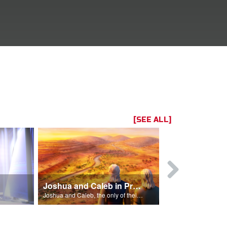
[SEE ALL]
Joshua and Caleb in Promised Land
for Israel.
Joshua and Caleb, the only of their generation to enter the Promised Land.