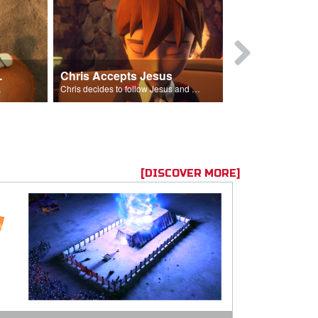
ion Poem
Chris Accepts Jesus
Giving All
id and Saul.”
Chris decides to follow Jesus and accept Him into his life.
[DISCOVER MORE]