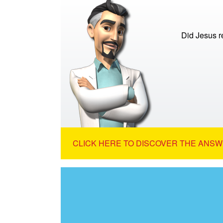
Did Jesus re
CLICK HERE TO DISCOVER THE ANSW