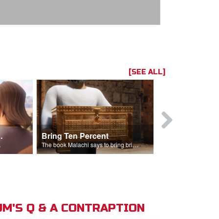
[SEE ALL]
t the Temple
Bring Ten Percent
Young Davi
sciples.
The book Malachi says to bring bring ten percent into the storehouse.
M'S Q & A CONTRAPTION