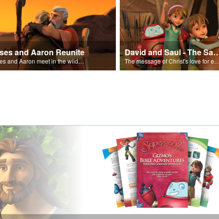
ses and Aaron Reunite
David and Saul - The Salvat
Moses and Aaron meet in the wilderness.
The message of Christ's love for each of us set to scenes of the Superbook episode “Dav