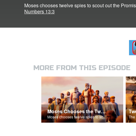
Moses chooses twelve spies to scout out the Promi
Numbers 13:3
MORE FROM THIS EPISODE
Moses Chooses the Twelve Spies
Moses chooses twelve spies to scout out the Promised Land.