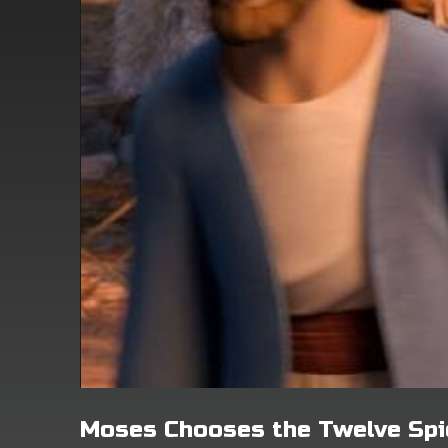
Moses Chooses the Twelve Spi