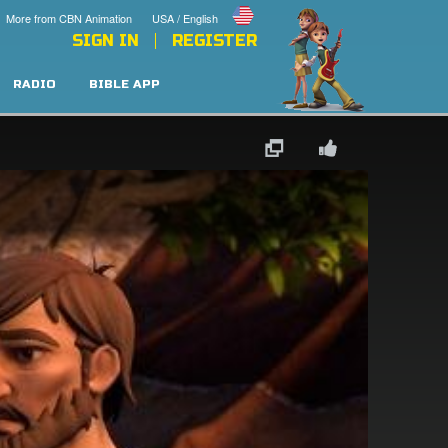
More from CBN Animation
USA / English
SIGN IN
REGISTER
RADIO
BIBLE APP