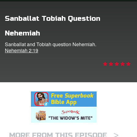
rt Superbook
Sanballat Tobiah Question
book Academy
Nehemiah
from CBN Animation
Sanballat and Tobiah question Nehemiah.
Nehemiah 2:19
n
er
e Language
>
MORE FROM THIS EPISODE