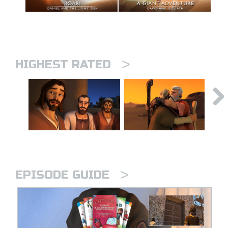
>
HIGHEST RATED
>
EPISODE GUIDE