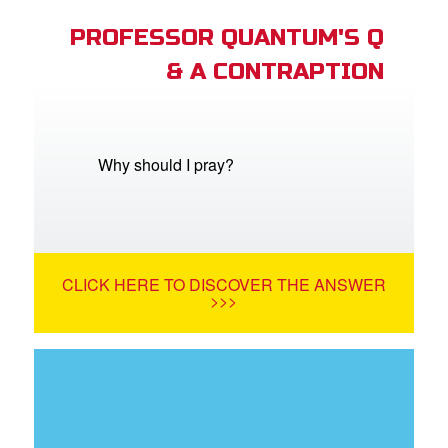
PROFESSOR QUANTUM'S Q
& A CONTRAPTION
Why should I pray?
CLICK HERE TO DISCOVER THE ANSWER
>>>