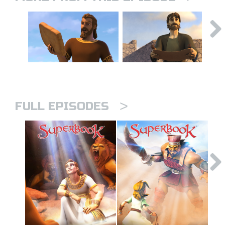
>
FULL EPISODES