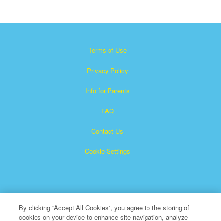
Terms of Use
Privacy Policy
Info for Parents
FAQ
Contact Us
Cookie Settings
By clicking “Accept All Cookies”, you agree to the storing of
cookies on your device to enhance site navigation, analyze
×