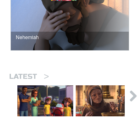
Nehemiah
>
LATEST