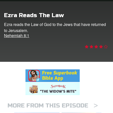
rt Superbook
Ezra Reads The Law
book Academy
Ezra reads the Law of God to the Jews that have returned
to Jerusalem.
from CBN Animation
Nehemiah 8:1
n
er
e Language
>
MORE FROM THIS EPISODE