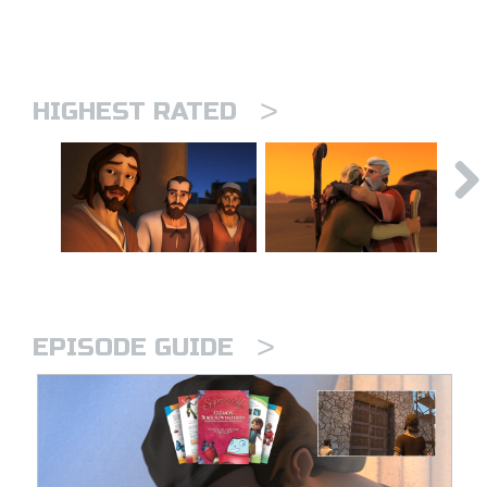
>
HIGHEST RATED
>
EPISODE GUIDE