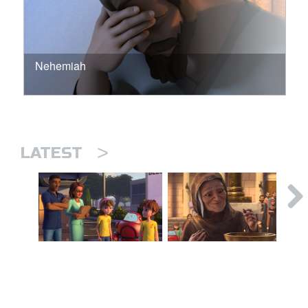
Nehemiah
>
LATEST