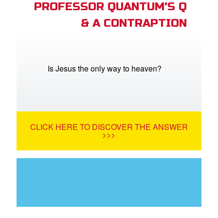
PROFESSOR QUANTUM'S Q
& A CONTRAPTION
Is Jesus the only way to heaven?
CLICK HERE TO DISCOVER THE ANSWER
>>>