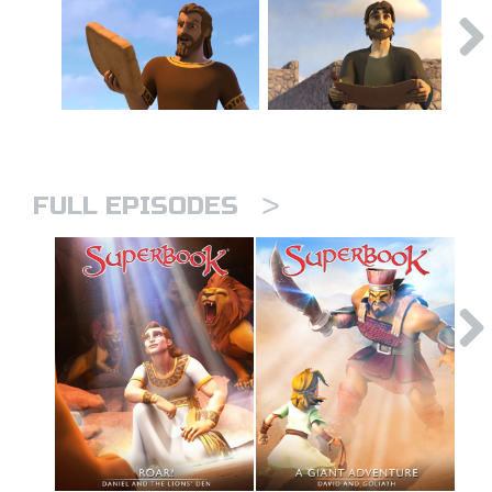
>
FULL EPISODES