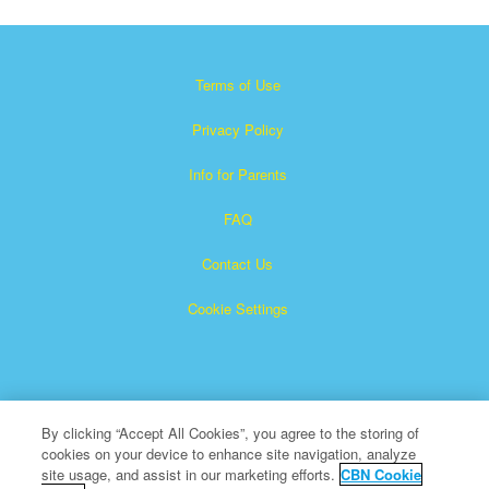
Terms of Use
Privacy Policy
Info for Parents
FAQ
Contact Us
Cookie Settings
By clicking “Accept All Cookies”, you agree to the storing of
cookies on your device to enhance site navigation, analyze
×
Superbook is a registered trademark of The Christian
site usage, and assist in our marketing efforts.
CBN Cookie