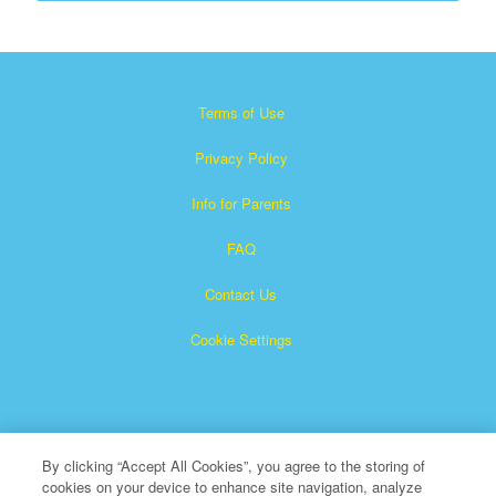
Terms of Use
Privacy Policy
Info for Parents
FAQ
Contact Us
Cookie Settings
By clicking “Accept All Cookies”, you agree to the storing of
cookies on your device to enhance site navigation, analyze
×