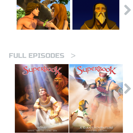
>
FULL EPISODES