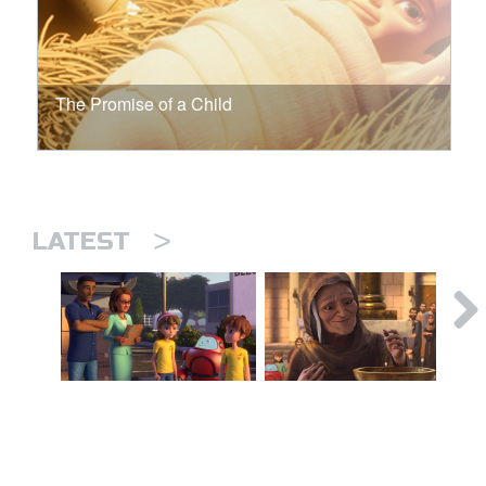
The Promise of a Child
>
LATEST