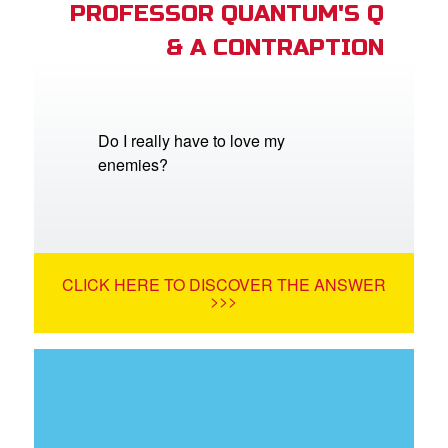
PROFESSOR QUANTUM'S Q
& A CONTRAPTION
Do I really have to love my
enemies?
CLICK HERE TO DISCOVER THE ANSWER
>>>