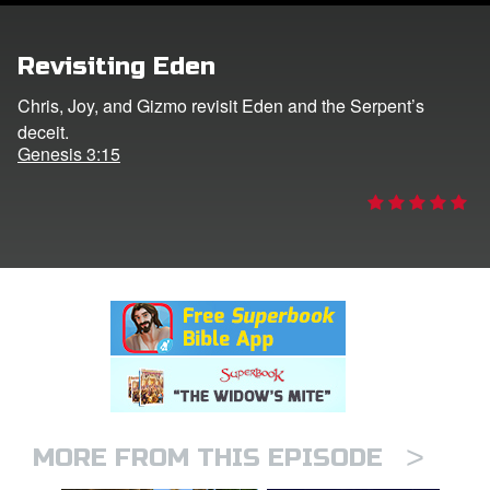
rt Superbook
Revisiting Eden
book Academy
Chris, Joy, and Gizmo revisit Eden and the Serpent’s
deceit.
from CBN Animation
Genesis 3:15
n
er
e Language
>
MORE FROM THIS EPISODE