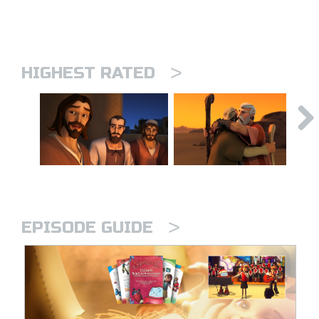
>
HIGHEST RATED
>
EPISODE GUIDE