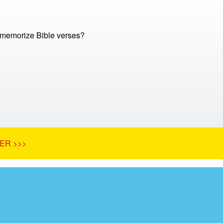
memorize Bible verses?
ER >>>