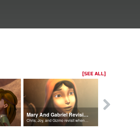
[SEE ALL]
ath Revisited
Mary And Gabriel Revisited
 Goliath.
Chris, Joy, and Gizmo revisit when the angel Gabriel visited Mary.