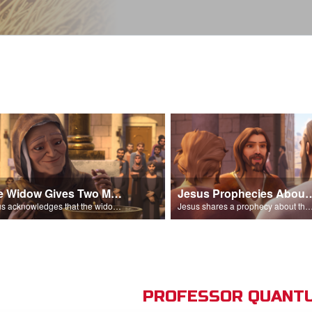
The Widow Gives Two Mites
Jesus Prophecies Abou
Jesus acknowledges that the widow has given more than everyone else.
Jesus shares a prophecy about the temple with his di
PROFESSOR QUANTU