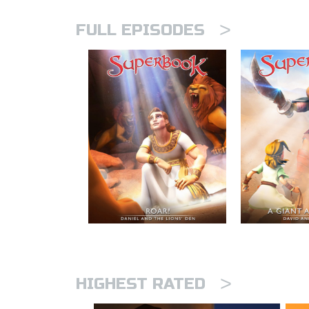
>
FULL EPISODES
>
HIGHEST RATED