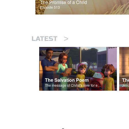
The Promise of a Child
Episode 513
>
LATEST
The Salvation Poem
The message of Christ's love for each of us set to scenes of the Superbook episode “The Widows Mite”.