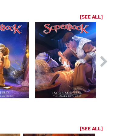
[SEE ALL]
[SEE ALL]