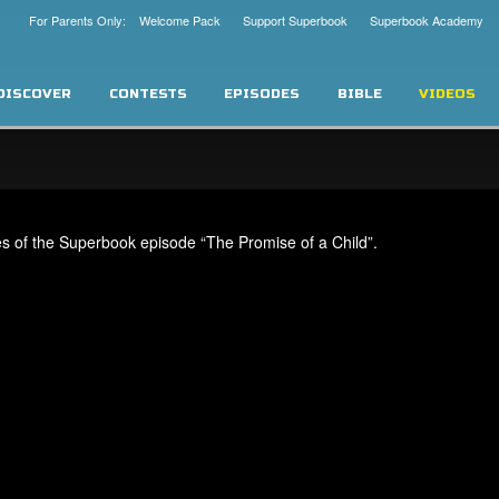
For Parents Only: Welcome Pack
Support Superbook
Superbook Academy
DISCOVER
CONTESTS
EPISODES
BIBLE
VIDEOS