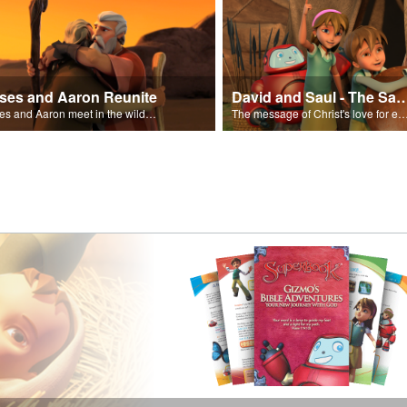
ses and Aaron Reunite
David and Saul - The Salvat
Moses and Aaron meet in the wilderness.
The message of Christ's love for each of us set to scenes of the Superbook episode “Dav