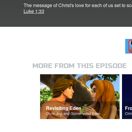
The message of Christ's love for each of us set to 
Luke 1:33
MORE FROM THIS EPISODE
Revisiting Eden
Fr
Chris, Joy, and Gizmo revisit Eden and the Serpent’s deceit.