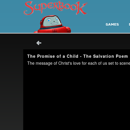
GAMES