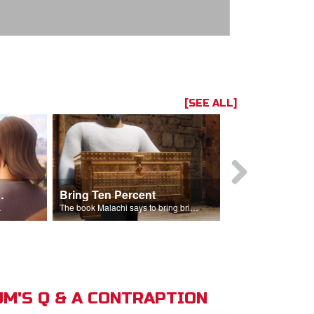
[SEE ALL]
t the Temple
Bring Ten Percent
Young Davi
sciples.
The book Malachi says to bring bring ten percent into the storehouse.
M'S Q & A CONTRAPTION