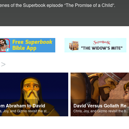
scenes of the Superbook episode “The Promise of a Child”.
>
om Abraham to David
David Versus Goli
Chris, Joy, and Gizmo revisit the stories of Abraham, Moses, Ruth, and more.
Chris, Joy, and Gizmo revisit the battle between David and