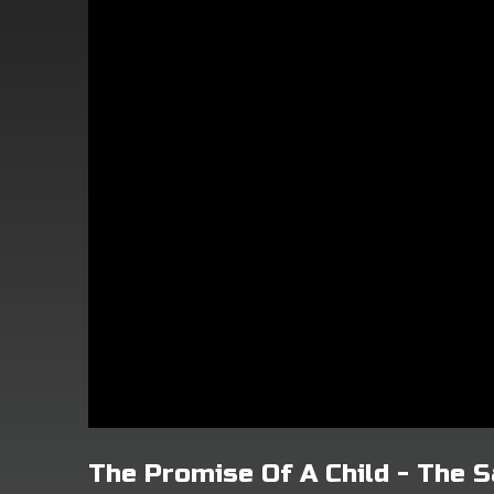
The Promise Of A Child - The 