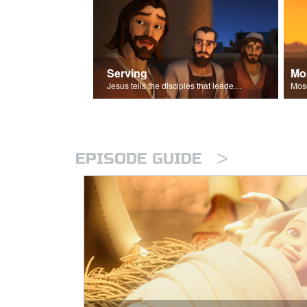
Serving
Mo
Jesus tells the disciples that leaders should be servants.
>
EPISODE GUIDE