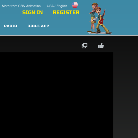
More from CBN Animation
USA / English
SIGN IN
REGISTER
RADIO
BIBLE APP