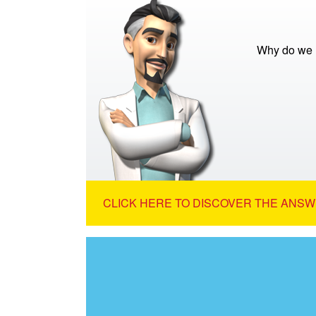
Why do we 
CLICK HERE TO DISCOVER THE ANSW