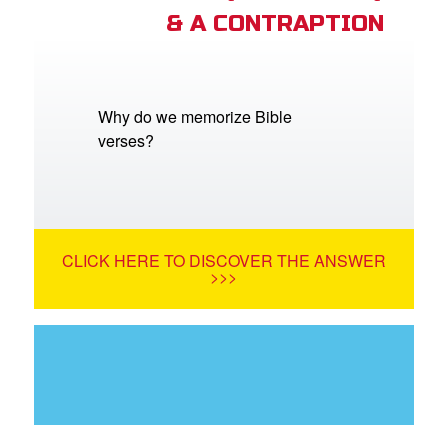
& A CONTRAPTION
Why do we memorize Bible
verses?
CLICK HERE TO DISCOVER THE ANSWER
>>>