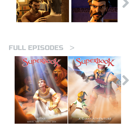
>
FULL EPISODES