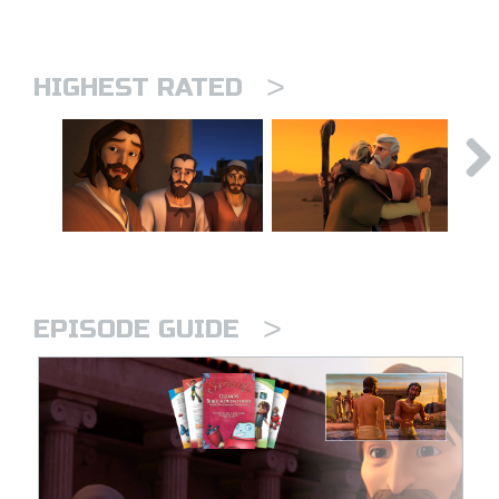
>
HIGHEST RATED
>
EPISODE GUIDE