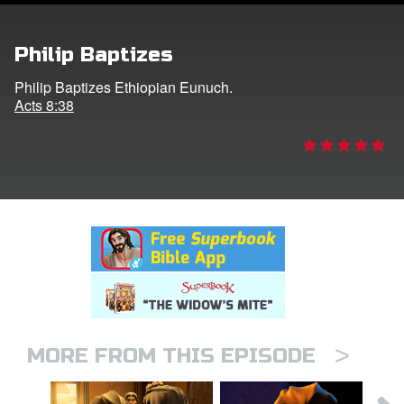
rt Superbook
Philip Baptizes
book Academy
Philip Baptizes Ethiopian Eunuch.
Acts 8:38
from CBN Animation
n
er
e Language
>
MORE FROM THIS EPISODE