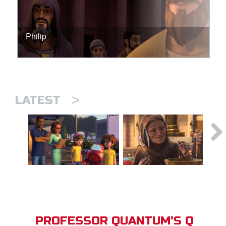
Philip
>
LATEST
PROFESSOR QUANTUM'S Q