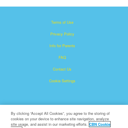
Terms of Use
Privacy Policy
Info for Parents
FAQ
Contact Us
Cookie Settings
By clicking “Accept All Cookies”, you agree to the storing of
cookies on your device to enhance site navigation, analyze
×
Superbook is a registered trademark of The Christian
site usage, and assist in our marketing efforts.
CBN Cookie