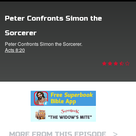
rt Superbook
Peter Confronts Simon the
book Academy
Sorcerer
from CBN Animation
Peter Confronts Simon the Sorcerer.
Acts 8:20
n
er
e Language
>
MORE FROM THIS EPISODE