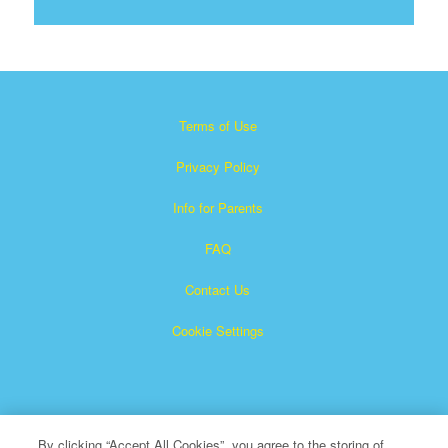
Terms of Use
Privacy Policy
Info for Parents
FAQ
Contact Us
Cookie Settings
By clicking “Accept All Cookies”, you agree to the storing of