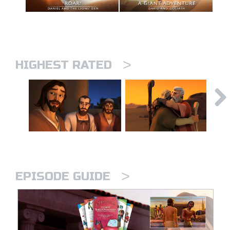
>
HIGHEST RATED
>
EPISODE GUIDE