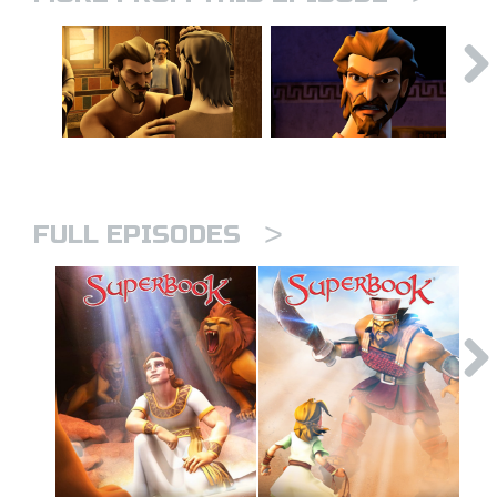
>
FULL EPISODES