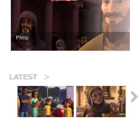
Philip
>
LATEST