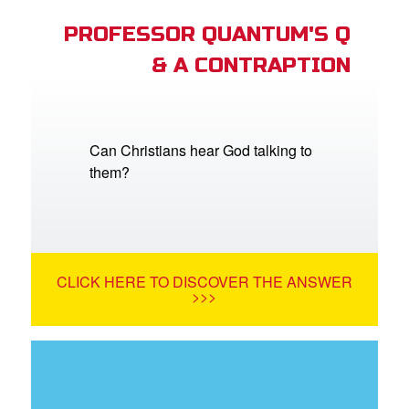
PROFESSOR QUANTUM'S Q
& A CONTRAPTION
Can Christians hear God talking to
them?
CLICK HERE TO DISCOVER THE ANSWER
>>>