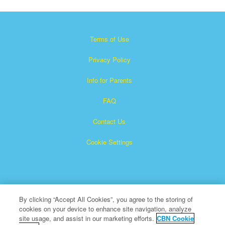
Terms of Use
Privacy Policy
Info for Parents
FAQ
Contact Us
Cookie Settings
By clicking “Accept All Cookies”, you agree to the storing of
cookies on your device to enhance site navigation, analyze
×
Superbook is a registered trademark of The Christian
site usage, and assist in our marketing efforts.
CBN Cookie