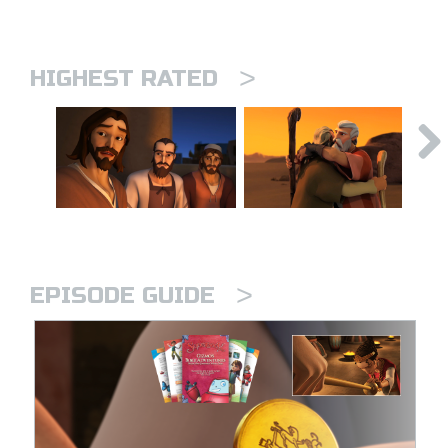
>
HIGHEST RATED
>
EPISODE GUIDE