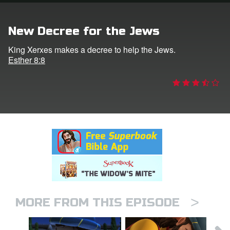
rt Superbook
New Decree for the Jews
book Academy
King Xerxes makes a decree to help the Jews.
Esther 8:8
from CBN Animation
n
er
e Language
>
MORE FROM THIS EPISODE