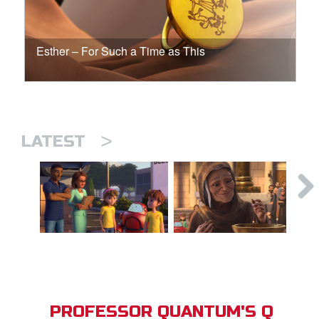
Esther – For Such a Time as This
>
LATEST
PROFESSOR QUANTUM'S Q