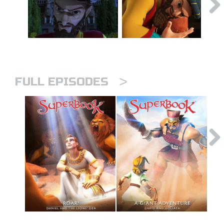
>
FULL EPISODES