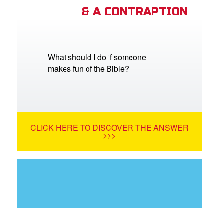
& A CONTRAPTION
What should I do if someone
makes fun of the Bible?
CLICK HERE TO DISCOVER THE ANSWER
>>>