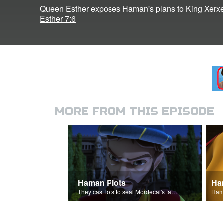
Queen Esther exposes Haman's plans to King Xerxe
Esther 7:6
MORE FROM THIS EPISODE
Haman Plots
Ha
They cast lots to seal Mordecai's fate.