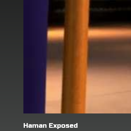
Haman Exposed