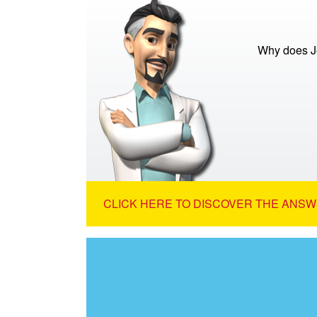
Why does Je
CLICK HERE TO DISCOVER THE ANSW