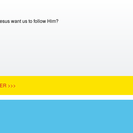
sus want us to follow Him?
ER >>>