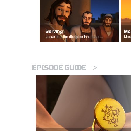
Serving
Mo
Jesus tells the disciples that leaders should be servants.
>
EPISODE GUIDE