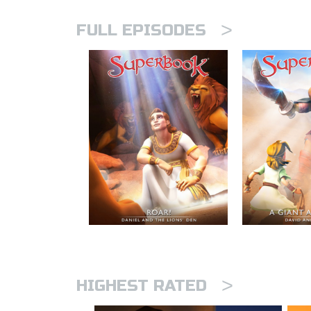
>
FULL EPISODES
>
HIGHEST RATED