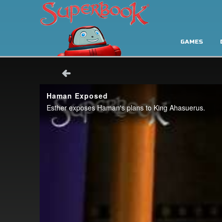
GAMES