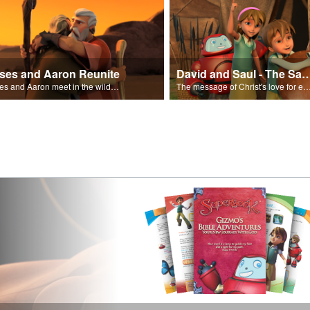
ses and Aaron Reunite
David and Saul - The Salvat
Moses and Aaron meet in the wilderness.
The message of Christ's love for each of us set to scenes of the Superbook episode “Dav