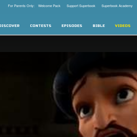
For Parents Only: Welcome Pack
Support Superbook
Superbook Academy
DISCOVER
CONTESTS
EPISODES
BIBLE
VIDEOS