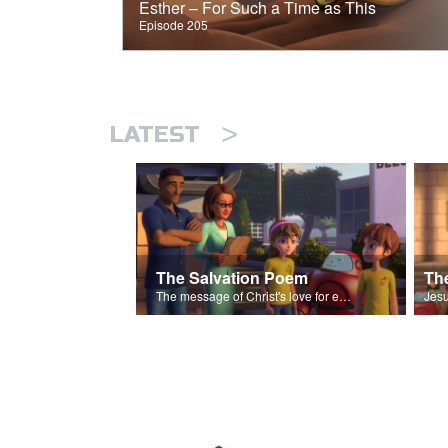
Esther – For Such a Time as This
Episode 205
>
LATEST
The Salvation Poem
The message of Christ's love for each of us set to scenes of the Superbook episode “The Widows Mite”.