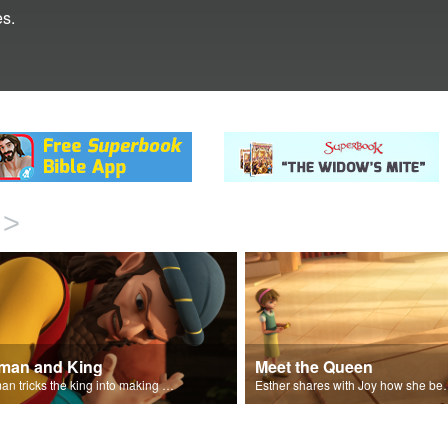
s.
>
man and King
Meet the Queen
Haman tricks the king into making a decree.
Esther shares with J