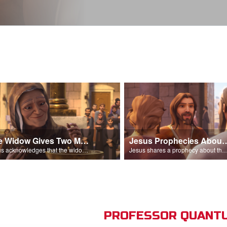
The Widow Gives Two Mites
Jesus Prophecies Abou
Jesus acknowledges that the widow has given more than everyone else.
Jesus shares a prophecy about the temple with his di
PROFESSOR QUANTU