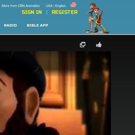
More from CBN Animation
USA / English
SIGN IN
REGISTER
RADIO
BIBLE APP