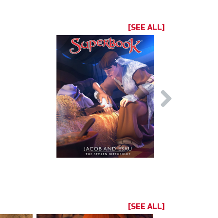
[SEE ALL]
[SEE ALL]