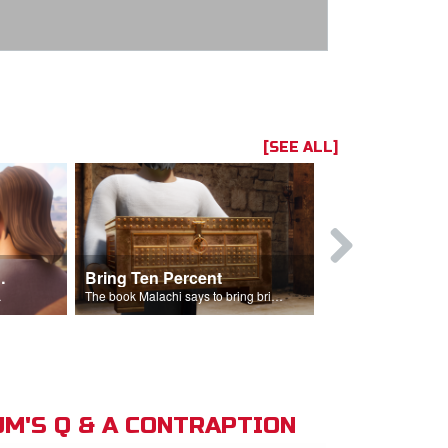
[SEE ALL]
t the Temple
Bring Ten Percent
Young Davi
sciples.
The book Malachi says to bring bring ten percent into the storehouse.
M'S Q & A CONTRAPTION