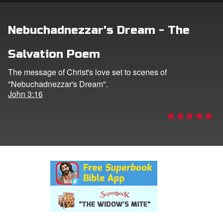
rt Superbook
Nebuchadnezzar's Dream - The
book Academy
Salvation Poem
from CBN Animation
The message of Christ's love set to scenes of
"Nebuchadnezzar's Dream".
n
John 3:16
er
e Language