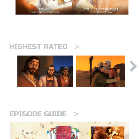
>
HIGHEST RATED
>
EPISODE GUIDE