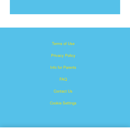
Terms of Use
Privacy Policy
Info for Parents
FAQ
Contact Us
Cookie Settings