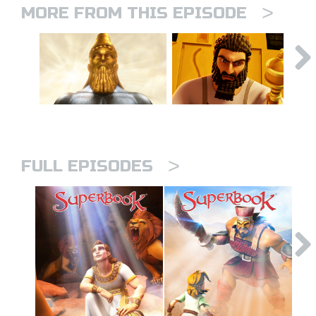
>
MORE FROM THIS EPISODE
>
FULL EPISODES