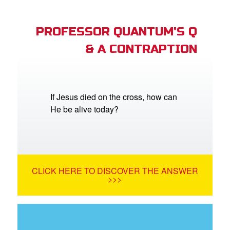
PROFESSOR QUANTUM'S Q
& A CONTRAPTION
If Jesus died on the cross, how can
He be alive today?
CLICK HERE TO DISCOVER THE ANSWER
>>>