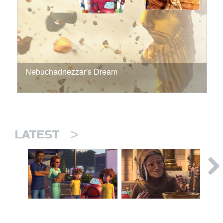
Nebuchadnezzar's Dream
>
LATEST