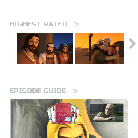
>
HIGHEST RATED
>
EPISODE GUIDE