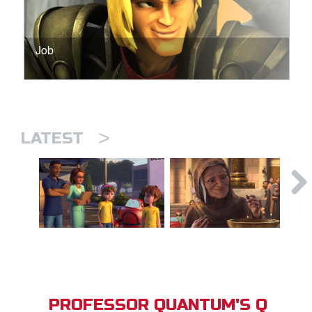
Job
>
LATEST
PROFESSOR QUANTUM'S Q