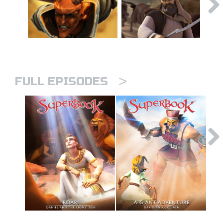
>
FULL EPISODES