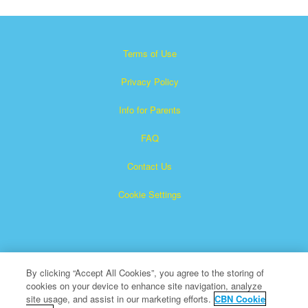
Terms of Use
Privacy Policy
Info for Parents
FAQ
Contact Us
Cookie Settings
By clicking “Accept All Cookies”, you agree to the storing of
cookies on your device to enhance site navigation, analyze
×
Superbook is a registered trademark of The Christian
site usage, and assist in our marketing efforts.
CBN Cookie