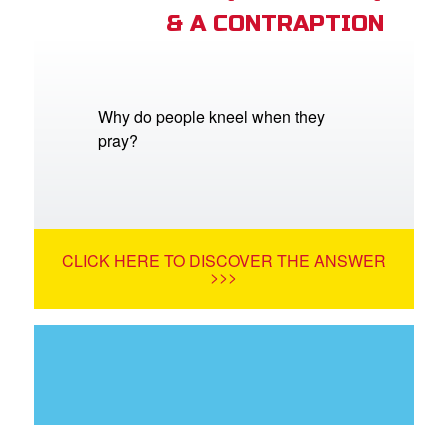
& A CONTRAPTION
Why do people kneel when they
pray?
CLICK HERE TO DISCOVER THE ANSWER
>>>