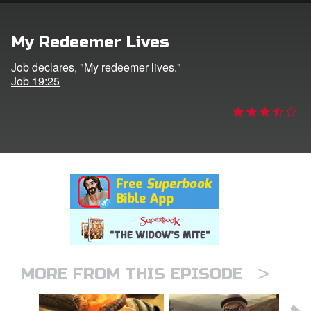
rt Superbook
My Redeemer Lives
book Academy
Job declares, "My redeemer lives."
Job 19:25
from CBN Animation
n
er
e Language
>
MORE FROM THIS EPISODE