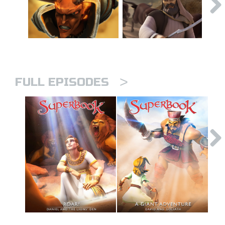
>
FULL EPISODES