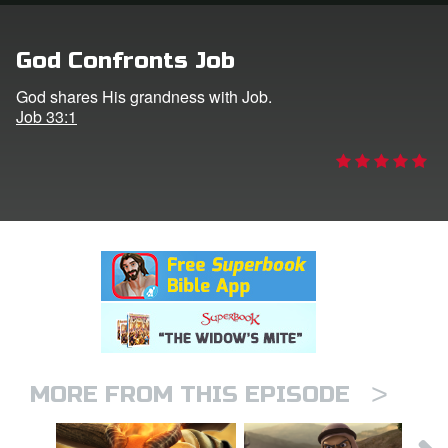
rt Superbook
God Confronts Job
book Academy
God shares His grandness with Job.
Job 33:1
from CBN Animation
n
er
e Language
>
MORE FROM THIS EPISODE