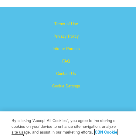
Terms of Use
Privacy Policy
Info for Parents
FAQ
Contact Us
Cookie Settings
By clicking “Accept All Cookies”, you agree to the storing of
cookies on your device to enhance site navigation, analyze
×
Superbook is a registered trademark of The Christian
site usage, and assist in our marketing efforts.
CBN Cookie