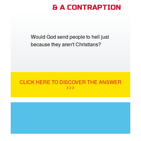
& A CONTRAPTION
Would God send people to hell just
because they aren't Christians?
CLICK HERE TO DISCOVER THE ANSWER
>>>