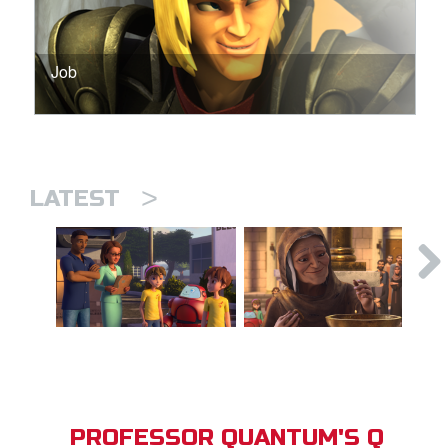
Job
>
LATEST
PROFESSOR QUANTUM'S Q