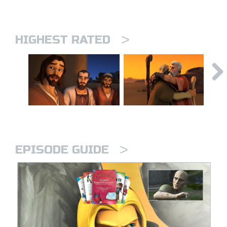
>
HIGHEST RATED
>
EPISODE GUIDE