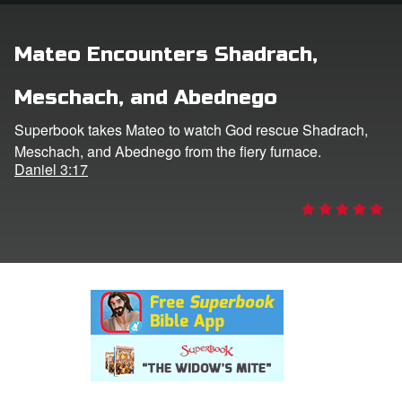
rt Superbook
Mateo Encounters Shadrach,
book Academy
Meschach, and Abednego
from CBN Animation
Superbook takes Mateo to watch God rescue Shadrach,
Meschach, and Abednego from the fiery furnace.
n
Daniel 3:17
er
e Language