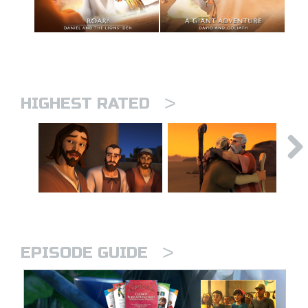
>
HIGHEST RATED
>
EPISODE GUIDE