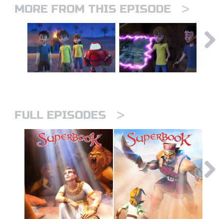
>
MORE FROM THIS EPISODE
>
FULL EPISODES