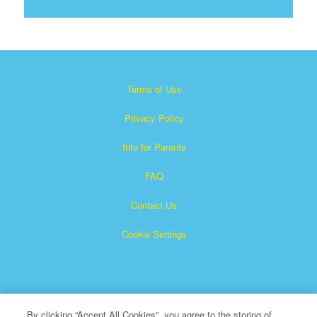
Terms of Use
Privacy Policy
Info for Parents
FAQ
Contact Us
Cookie Settings
By clicking “Accept All Cookies”, you agree to the storing of