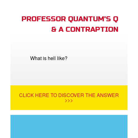
PROFESSOR QUANTUM'S Q
& A CONTRAPTION
What is hell like?
CLICK HERE TO DISCOVER THE ANSWER
>>>