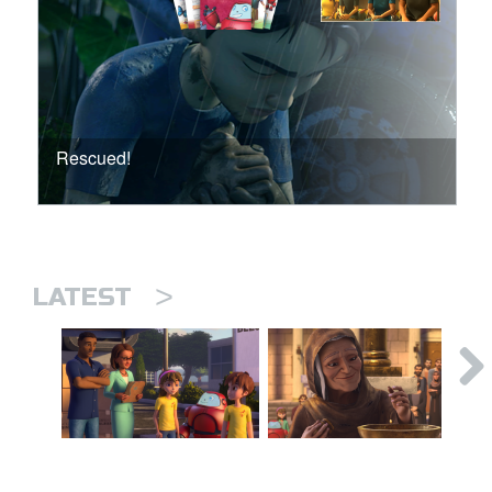
Rescued!
>
LATEST