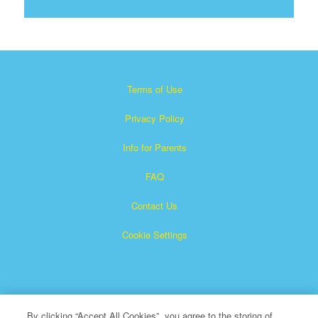
Terms of Use
Privacy Policy
Info for Parents
FAQ
Contact Us
Cookie Settings
By clicking “Accept All Cookies”, you agree to the storing of