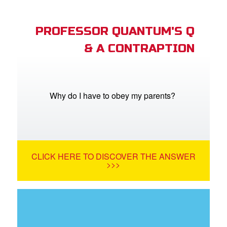
PROFESSOR QUANTUM'S Q
& A CONTRAPTION
Why do I have to obey my parents?
CLICK HERE TO DISCOVER THE ANSWER
>>>