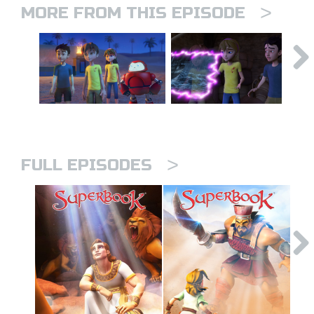
>
MORE FROM THIS EPISODE
>
FULL EPISODES