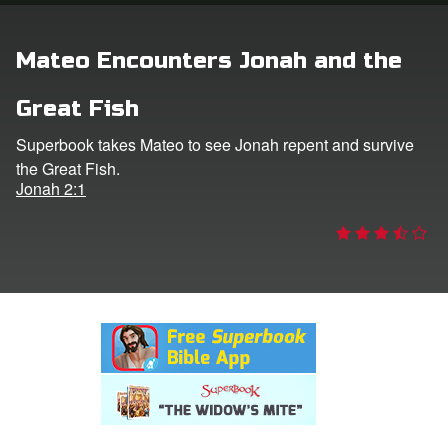
rt Superbook
Mateo Encounters Jonah and the
book Academy
Great Fish
from CBN Animation
Superbook takes Mateo to see Jonah repent and survive
the Great Fish.
n
Jonah 2:1
er
e Language