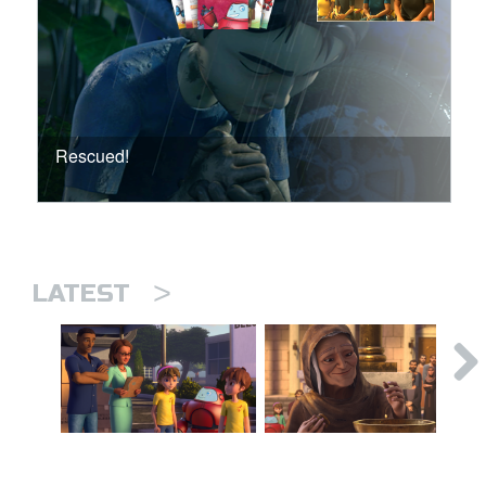
Rescued!
>
LATEST