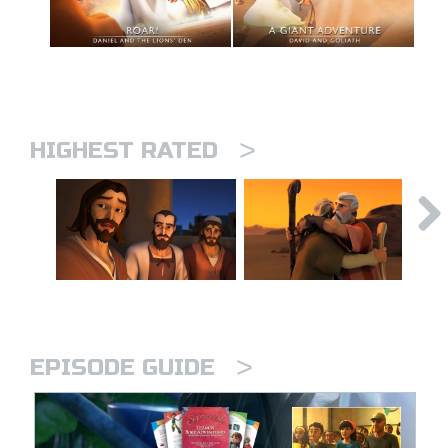
>
HIGHEST RATED
>
EPISODE GUIDE