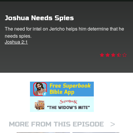
rt Superbook
Joshua Needs Spies
book Academy
The need for intel on Jericho helps him determine that he
needs spies.
from CBN Animation
Joshua 2:1
n
er
e Language
>
MORE FROM THIS EPISODE