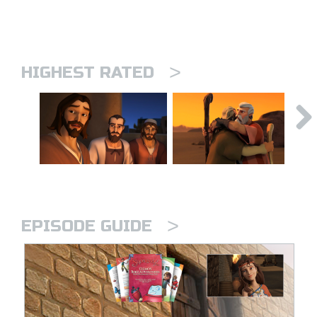
>
HIGHEST RATED
>
EPISODE GUIDE