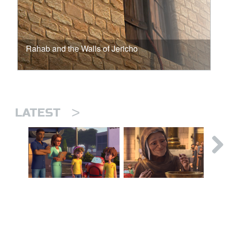
Rahab and the Walls of Jericho
>
LATEST