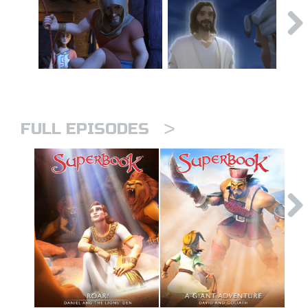
>
FULL EPISODES