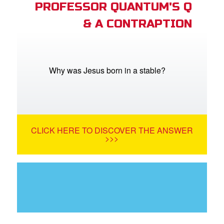
PROFESSOR QUANTUM'S Q
& A CONTRAPTION
Why was Jesus born in a stable?
CLICK HERE TO DISCOVER THE ANSWER
>>>