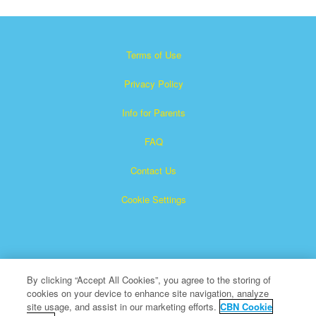
Terms of Use
Privacy Policy
Info for Parents
FAQ
Contact Us
Cookie Settings
By clicking “Accept All Cookies”, you agree to the storing of
cookies on your device to enhance site navigation, analyze
×
Superbook is a registered trademark of The Christian
site usage, and assist in our marketing efforts.
CBN Cookie