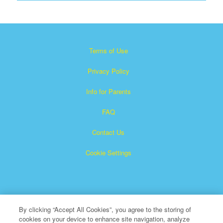
Terms of Use
Privacy Policy
Info for Parents
FAQ
Contact Us
Cookie Settings
By clicking “Accept All Cookies”, you agree to the storing of
cookies on your device to enhance site navigation, analyze
×