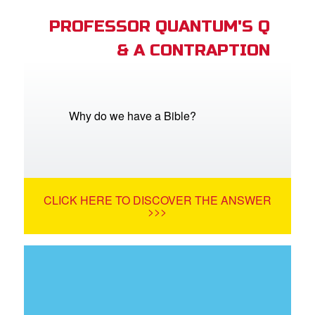
PROFESSOR QUANTUM'S Q
& A CONTRAPTION
Why do we have a Bible?
CLICK HERE TO DISCOVER THE ANSWER
>>>