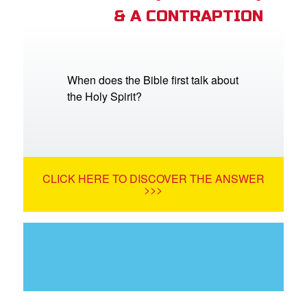
& A CONTRAPTION
When does the Bible first talk about
the Holy Spirit?
CLICK HERE TO DISCOVER THE ANSWER
>>>