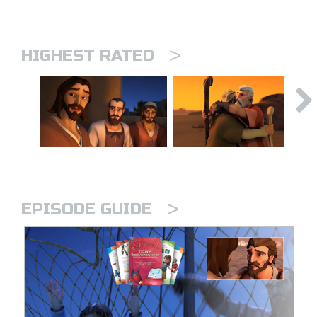
>
HIGHEST RATED
>
EPISODE GUIDE