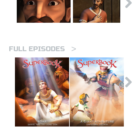
>
FULL EPISODES