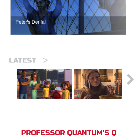
Peter's Denial
>
LATEST
PROFESSOR QUANTUM'S Q