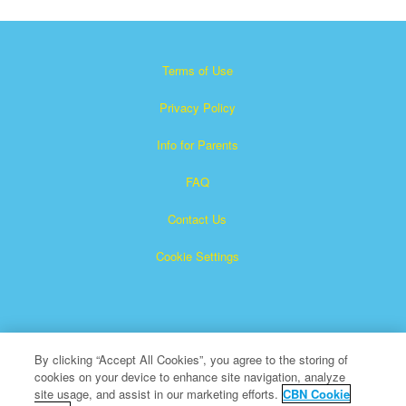
Terms of Use
Privacy Policy
Info for Parents
FAQ
Contact Us
Cookie Settings
By clicking “Accept All Cookies”, you agree to the storing of
cookies on your device to enhance site navigation, analyze
×
Superbook is a registered trademark of The Christian
site usage, and assist in our marketing efforts.
CBN Cookie