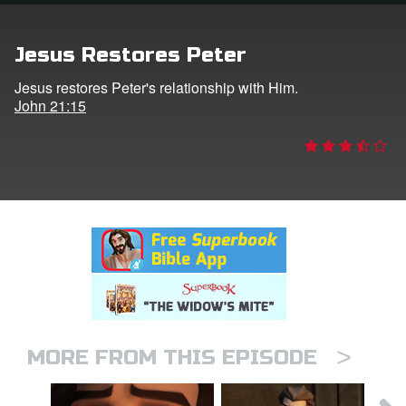
rt Superbook
Jesus Restores Peter
book Academy
Jesus restores Peter's relationship with Him.
John 21:15
from CBN Animation
n
er
e Language
>
MORE FROM THIS EPISODE